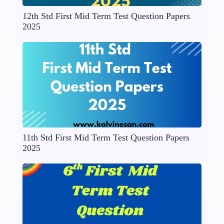
12th Std First Mid Term Test Question Papers
2025
11th Std First Mid Term Test Question Papers
2025