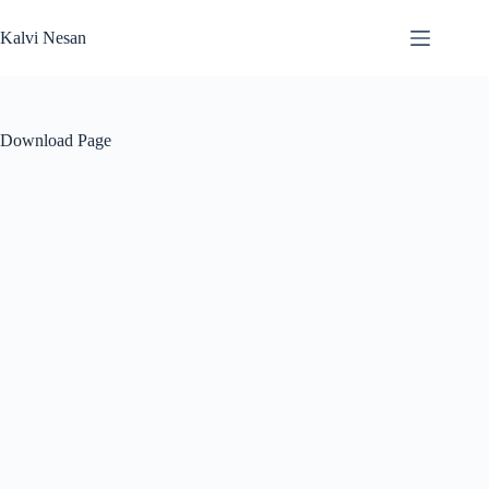
Skip
to
Kalvi Nesan
content
Download Page