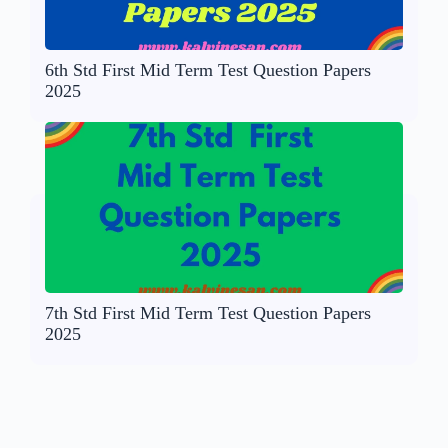
6th Std First Mid Term Test Question Papers
2025
7th Std First Mid Term Test Question Papers
2025