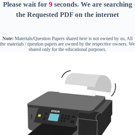
Please wait for
8
seconds
. We are searching
the Requested PDF on the internet
Note:
Materials/Question Papers shared here is not owned by us, All
the materials / question papers are owned by the respective owners. We
shared only for the educational purposes.