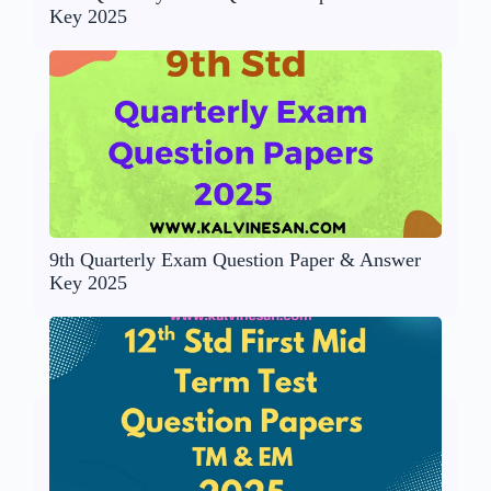
Key 2025
9th Quarterly Exam Question Paper & Answer
Key 2025