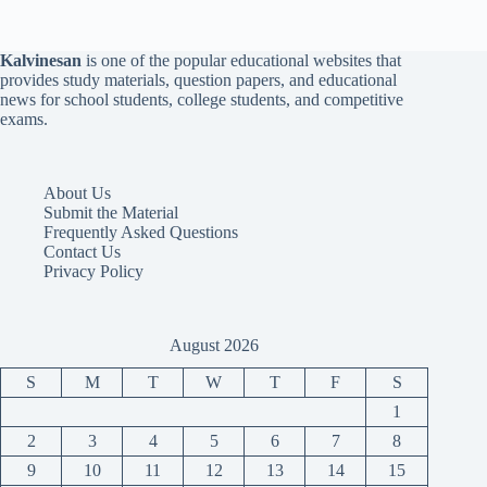
Kalvinesan
is one of the popular educational websites that
provides study materials, question papers, and educational
news for school students, college students, and competitive
exams.
About Us
Submit the Material
Frequently Asked Questions
Contact Us
Privacy Policy
August 2026
S
M
T
W
T
F
S
1
2
3
4
5
6
7
8
9
10
11
12
13
14
15