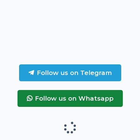
Follow us on Telegram
Follow us on Whatsapp