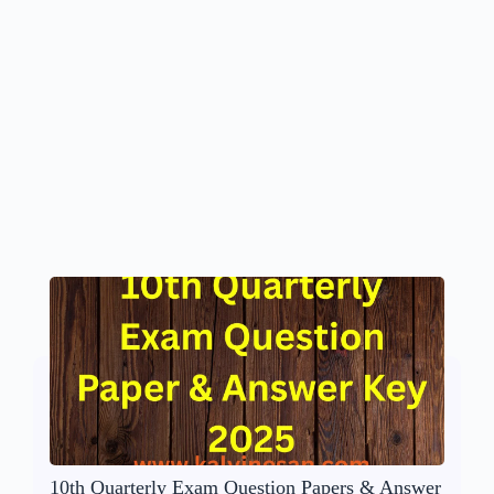
10th Quarterly Exam Question Papers & Answer