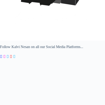
Follow Kalvi Nesan on all our Social Media Platforms...