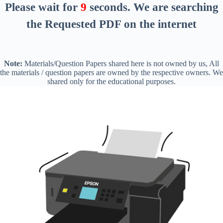
Please wait for
8
seconds
. We are searching
the Requested PDF on the internet
Note:
Materials/Question Papers shared here is not owned by us, All
the materials / question papers are owned by the respective owners. We
shared only for the educational purposes.