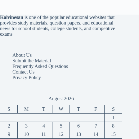
Kalvinesan
is one of the popular educational websites that
provides study materials, question papers, and educational
news for school students, college students, and competitive
exams.
About Us
Submit the Material
Frequently Asked Questions
Contact Us
Privacy Policy
August 2026
S
M
T
W
T
F
S
1
2
3
4
5
6
7
8
9
10
11
12
13
14
15