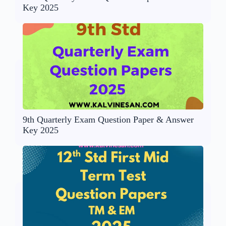
Key 2025
9th Quarterly Exam Question Paper & Answer
Key 2025