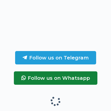
Follow us on Telegram
Follow us on Whatsapp