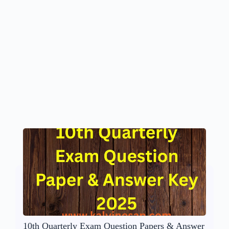
10th Quarterly Exam Question Papers & Answer