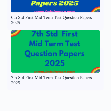
6th Std First Mid Term Test Question Papers
2025
7th Std First Mid Term Test Question Papers
2025