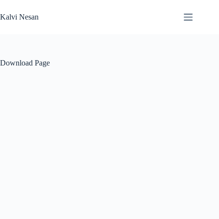
Skip
to
Kalvi Nesan
content
Download Page