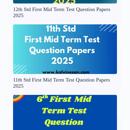
12th Std First Mid Term Test Question Papers
2025
11th Std First Mid Term Test Question Papers
2025