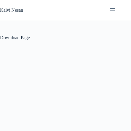
Skip
to
Kalvi Nesan
content
Download Page