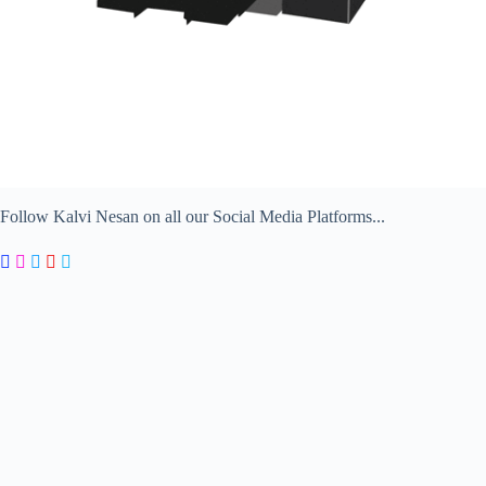
Follow Kalvi Nesan on all our Social Media Platforms...