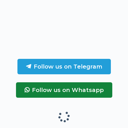
Follow us on Telegram
Follow us on Whatsapp