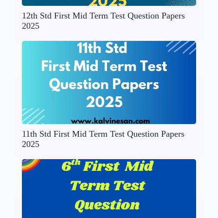
12th Std First Mid Term Test Question Papers
2025
11th Std First Mid Term Test Question Papers
2025