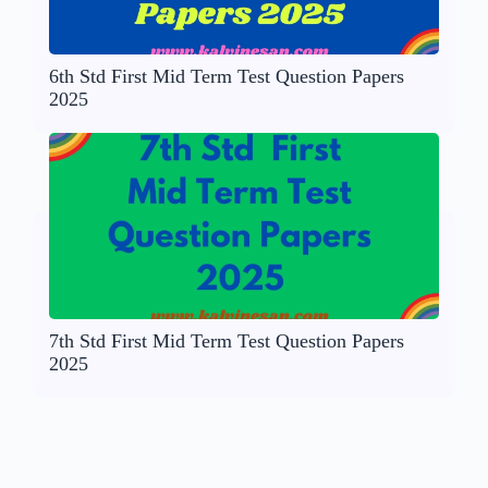
6th Std First Mid Term Test Question Papers
2025
7th Std First Mid Term Test Question Papers
2025