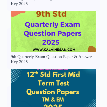
Key 2025
9th Quarterly Exam Question Paper & Answer
Key 2025