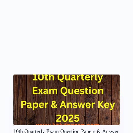
10th Quarterly Exam Question Papers & Answer