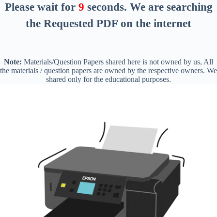
Please wait for
8
seconds
. We are searching
the Requested PDF on the internet
Note:
Materials/Question Papers shared here is not owned by us, All
the materials / question papers are owned by the respective owners. We
shared only for the educational purposes.