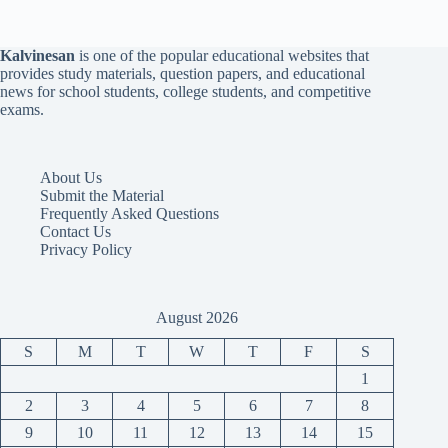
Kalvinesan
is one of the popular educational websites that
provides study materials, question papers, and educational
news for school students, college students, and competitive
exams.
About Us
Submit the Material
Frequently Asked Questions
Contact Us
Privacy Policy
August 2026
S
M
T
W
T
F
S
1
2
3
4
5
6
7
8
9
10
11
12
13
14
15