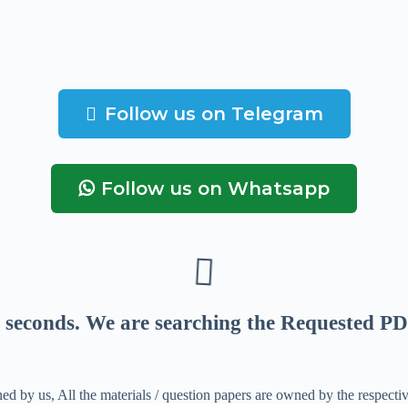
Follow us on Telegram
Follow us on Whatsapp
seconds
. We are searching the Requested PD
ed by us, All the materials / question papers are owned by the respecti