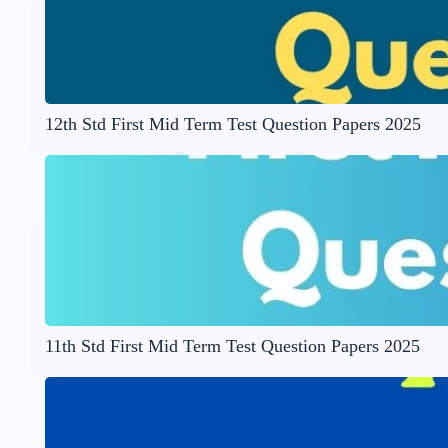
12th Std First Mid Term Test Question Papers 2025
11th Std First Mid Term Test Question Papers 2025