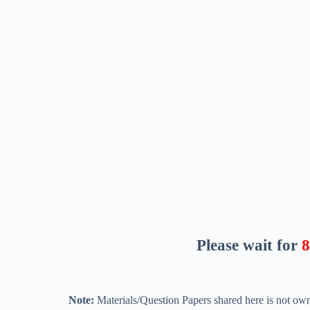
Please wait for
7
Note:
Materials/Question Papers shared here is not own