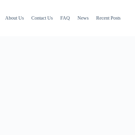
About Us
Contact Us
FAQ
News
Recent Posts