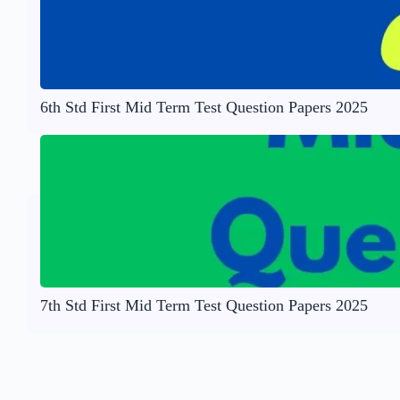
6th Std First Mid Term Test Question Papers 2025
7th Std First Mid Term Test Question Papers 2025