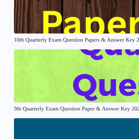
10th Quarterly Exam Question Papers & Answer Key 
9th Quarterly Exam Question Paper & Answer Key 20