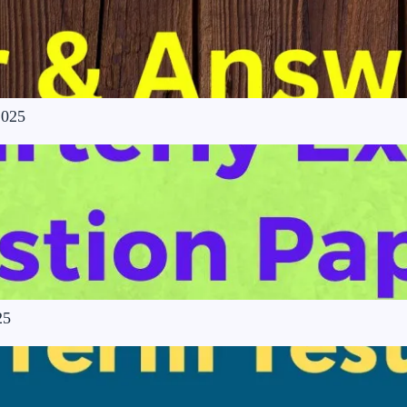
2025
25