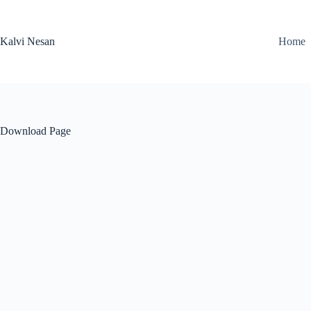
Skip
to
content
Kalvi Nesan
Home
Download Page