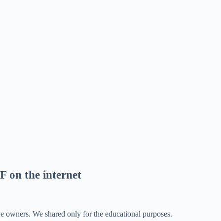
F on the internet
ve owners. We shared only for the educational purposes.