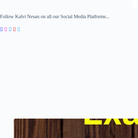
Follow Kalvi Nesan on all our Social Media Platforms...