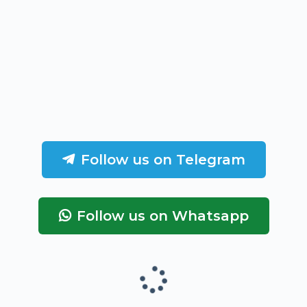
Follow us on Telegram
Follow us on Whatsapp