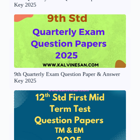
Key 2025
9th Quarterly Exam Question Paper & Answer
Key 2025