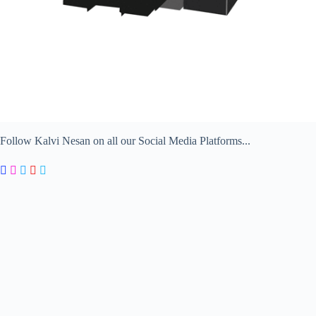
Follow Kalvi Nesan on all our Social Media Platforms...