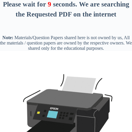
Please wait for
8
seconds
. We are searching
the Requested PDF on the internet
Note:
Materials/Question Papers shared here is not owned by us, All
the materials / question papers are owned by the respective owners. We
shared only for the educational purposes.