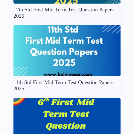
12th Std First Mid Term Test Question Papers
2025
11th Std First Mid Term Test Question Papers
2025