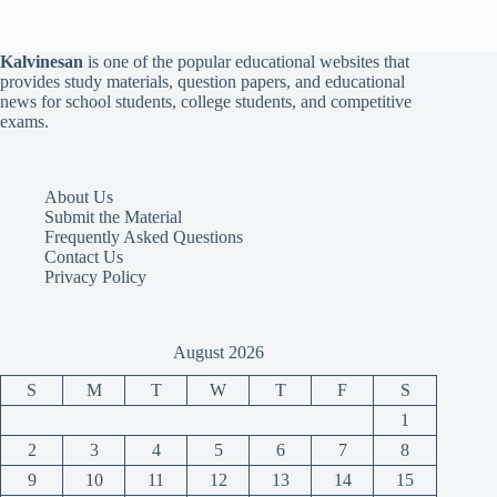
Kalvinesan
is one of the popular educational websites that
provides study materials, question papers, and educational
news for school students, college students, and competitive
exams.
About Us
Submit the Material
Frequently Asked Questions
Contact Us
Privacy Policy
August 2026
S
M
T
W
T
F
S
1
2
3
4
5
6
7
8
9
10
11
12
13
14
15