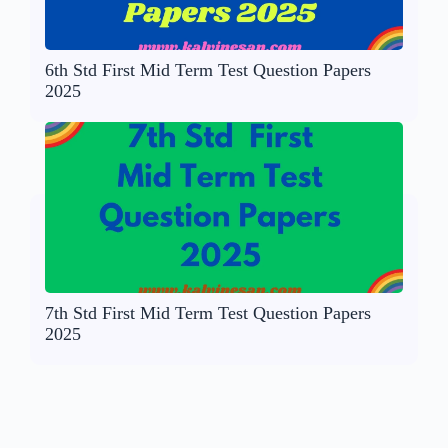
6th Std First Mid Term Test Question Papers
2025
7th Std First Mid Term Test Question Papers
2025