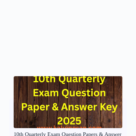
10th Quarterly Exam Question Papers & Answer