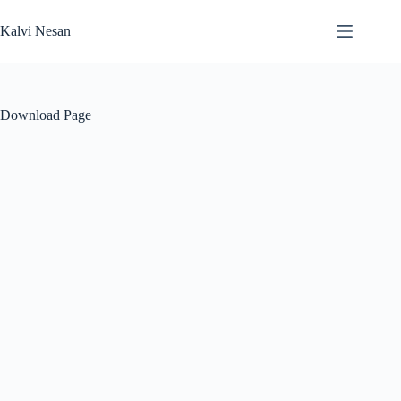
Skip
to
Kalvi Nesan
content
Download Page