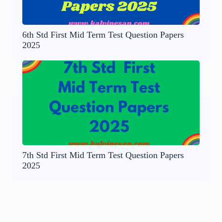
6th Std First Mid Term Test Question Papers
2025
7th Std First Mid Term Test Question Papers
2025