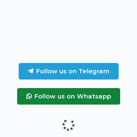
Follow us on Telegram
Follow us on Whatsapp