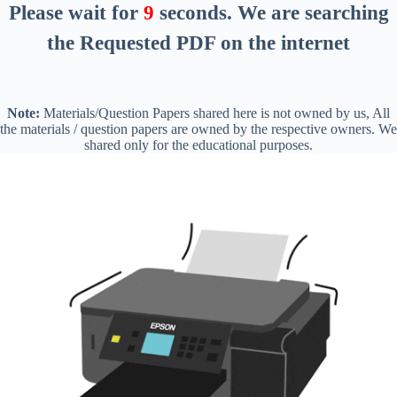
Please wait for
8
seconds
. We are searching
the Requested PDF on the internet
Note:
Materials/Question Papers shared here is not owned by us, All
the materials / question papers are owned by the respective owners. We
shared only for the educational purposes.