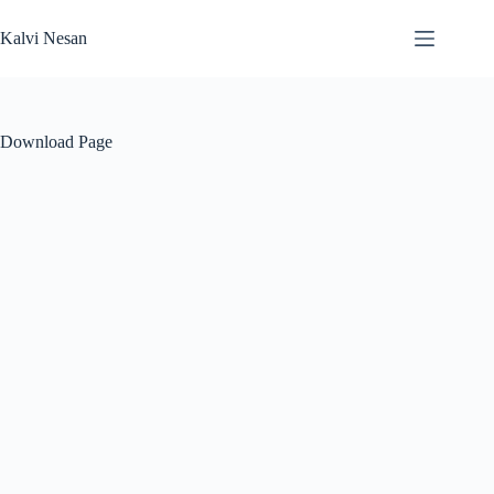
Skip
to
Kalvi Nesan
content
Download Page