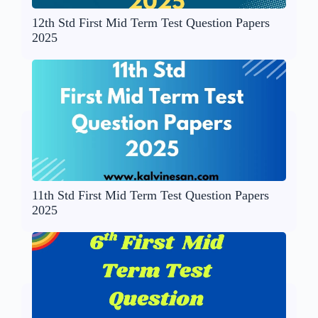
12th Std First Mid Term Test Question Papers
2025
11th Std First Mid Term Test Question Papers
2025