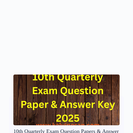
10th Quarterly Exam Question Papers & Answer