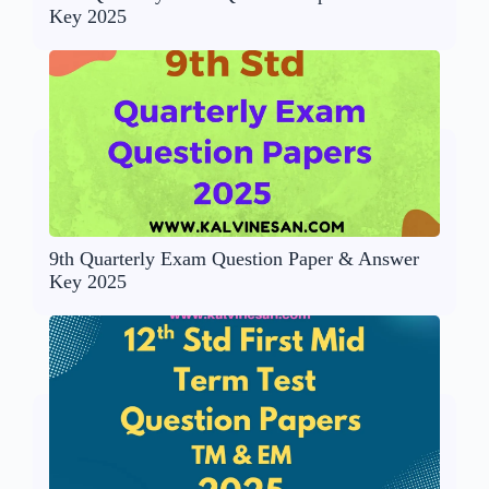
Key 2025
9th Quarterly Exam Question Paper & Answer
Key 2025