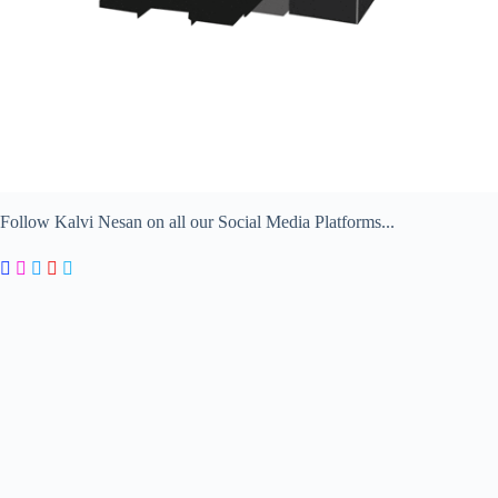
Follow Kalvi Nesan on all our Social Media Platforms...