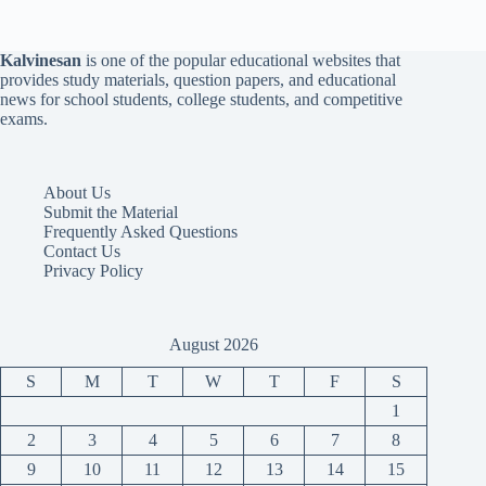
Kalvinesan
is one of the popular educational websites that
provides study materials, question papers, and educational
news for school students, college students, and competitive
exams.
About Us
Submit the Material
Frequently Asked Questions
Contact Us
Privacy Policy
August 2026
S
M
T
W
T
F
S
1
2
3
4
5
6
7
8
9
10
11
12
13
14
15