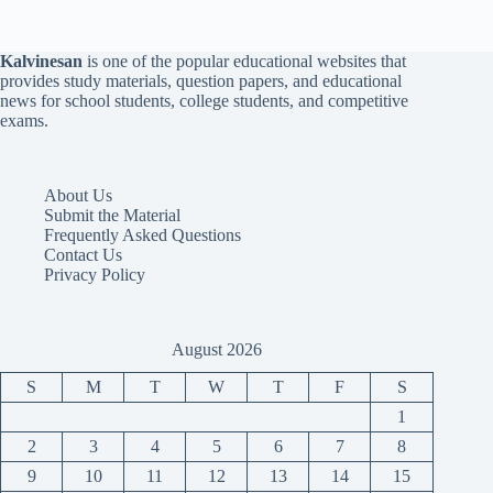
Kalvinesan
is one of the popular educational websites that
provides study materials, question papers, and educational
news for school students, college students, and competitive
exams.
About Us
Submit the Material
Frequently Asked Questions
Contact Us
Privacy Policy
August 2026
S
M
T
W
T
F
S
1
2
3
4
5
6
7
8
9
10
11
12
13
14
15