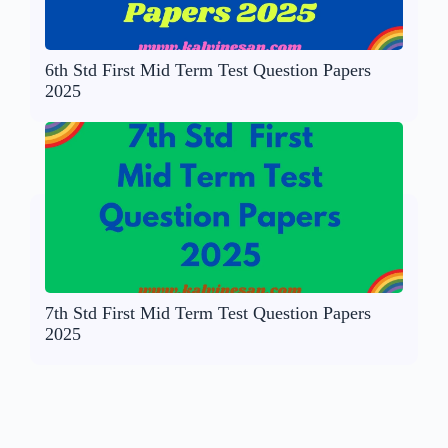
6th Std First Mid Term Test Question Papers
2025
7th Std First Mid Term Test Question Papers
2025