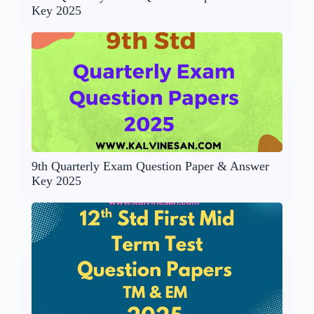
Key 2025
9th Quarterly Exam Question Paper & Answer
Key 2025