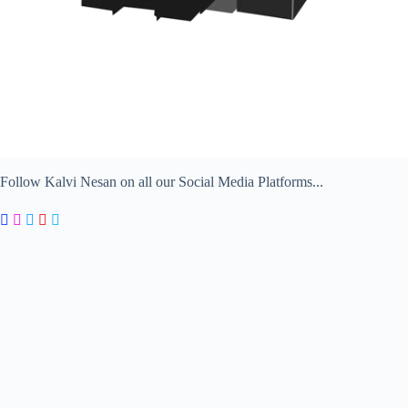
Follow Kalvi Nesan on all our Social Media Platforms...