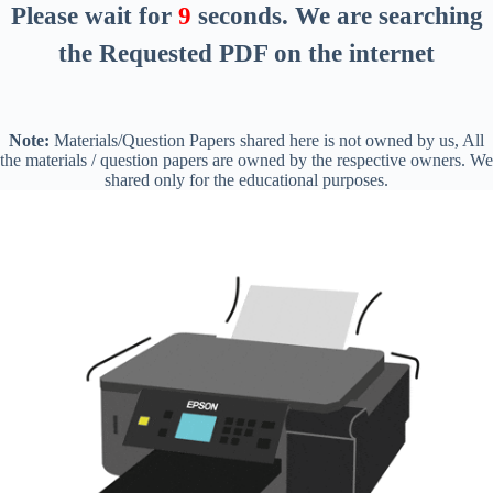
Please wait for
8
seconds
. We are searching
the Requested PDF on the internet
Note:
Materials/Question Papers shared here is not owned by us, All
the materials / question papers are owned by the respective owners. We
shared only for the educational purposes.