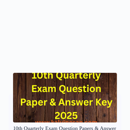
10th Quarterly Exam Question Papers & Answer