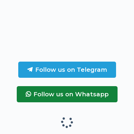
Follow us on Telegram
Follow us on Whatsapp