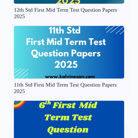
12th Std First Mid Term Test Question Papers
2025
11th Std First Mid Term Test Question Papers
2025