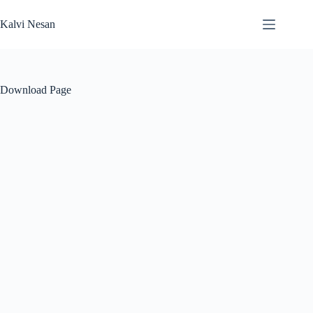
Skip
to
Kalvi Nesan
content
Download Page