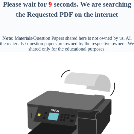
Please wait for
8
seconds
. We are searching
the Requested PDF on the internet
Note:
Materials/Question Papers shared here is not owned by us, All
the materials / question papers are owned by the respective owners. We
shared only for the educational purposes.