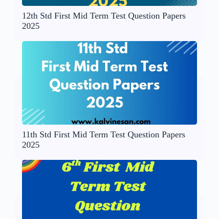
12th Std First Mid Term Test Question Papers
2025
11th Std First Mid Term Test Question Papers
2025