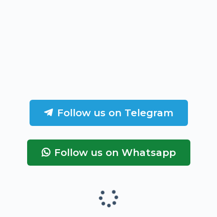
Follow us on Telegram
Follow us on Whatsapp