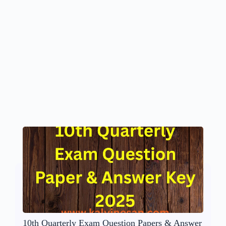
10th Quarterly Exam Question Papers & Answer