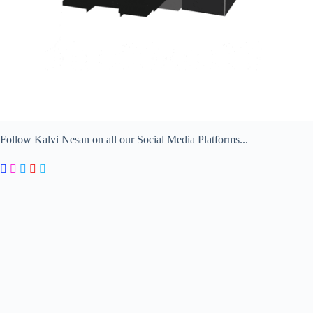
Follow Kalvi Nesan on all our Social Media Platforms...