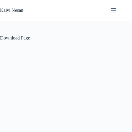
Skip
to
Kalvi Nesan
content
Download Page