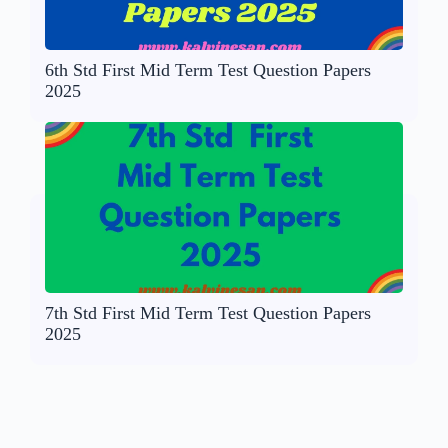
6th Std First Mid Term Test Question Papers
2025
7th Std First Mid Term Test Question Papers
2025