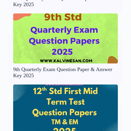
Key 2025
9th Quarterly Exam Question Paper & Answer
Key 2025