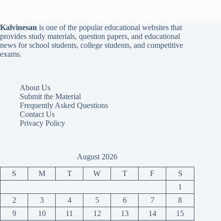
Kalvinesan
is one of the popular educational websites that
provides study materials, question papers, and educational
news for school students, college students, and competitive
exams.
About Us
Submit the Material
Frequently Asked Questions
Contact Us
Privacy Policy
August 2026
S
M
T
W
T
F
S
1
2
3
4
5
6
7
8
9
10
11
12
13
14
15