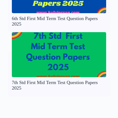
6th Std First Mid Term Test Question Papers
2025
7th Std First Mid Term Test Question Papers
2025