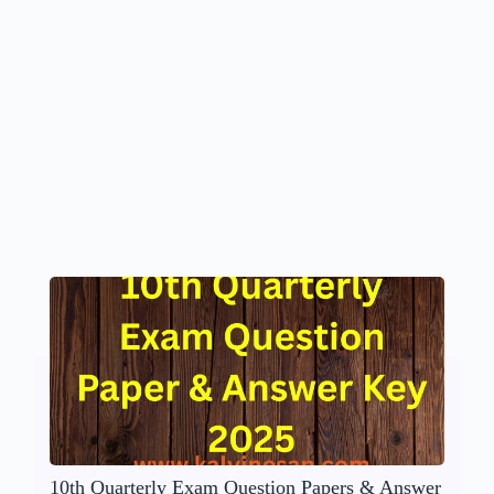
10th Quarterly Exam Question Papers & Answer