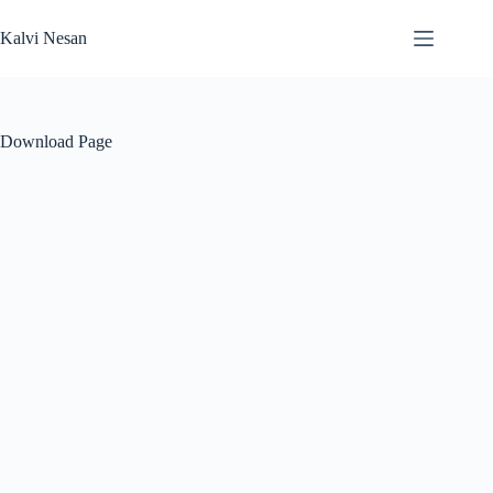
Skip
to
Kalvi Nesan
content
Download Page