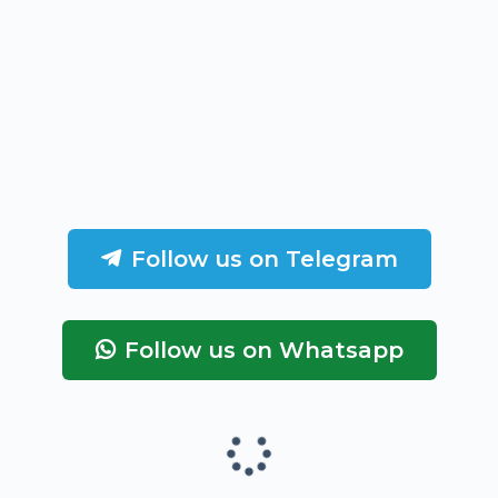
Follow us on Telegram
Follow us on Whatsapp