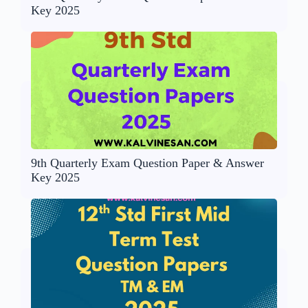
Key 2025
9th Quarterly Exam Question Paper & Answer
Key 2025