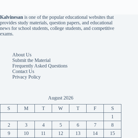
Kalvinesan
is one of the popular educational websites that
provides study materials, question papers, and educational
news for school students, college students, and competitive
exams.
About Us
Submit the Material
Frequently Asked Questions
Contact Us
Privacy Policy
August 2026
S
M
T
W
T
F
S
1
2
3
4
5
6
7
8
9
10
11
12
13
14
15