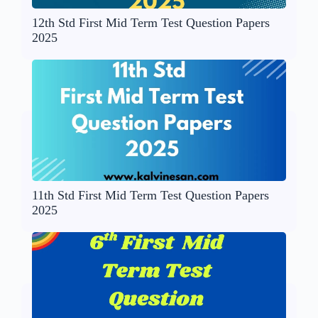
12th Std First Mid Term Test Question Papers
2025
11th Std First Mid Term Test Question Papers
2025