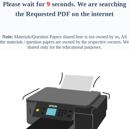
Please wait for
8
seconds
. We are searching
the Requested PDF on the internet
Note:
Materials/Question Papers shared here is not owned by us, All
the materials / question papers are owned by the respective owners. We
shared only for the educational purposes.