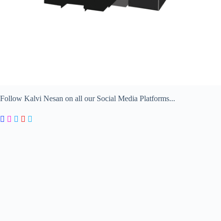
Follow Kalvi Nesan on all our Social Media Platforms...