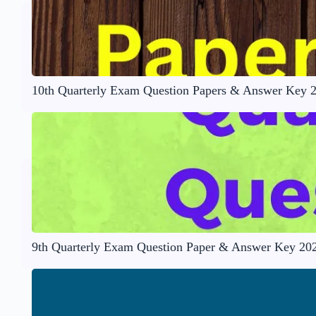
10th Quarterly Exam Question Papers & Answer Key 
9th Quarterly Exam Question Paper & Answer Key 20