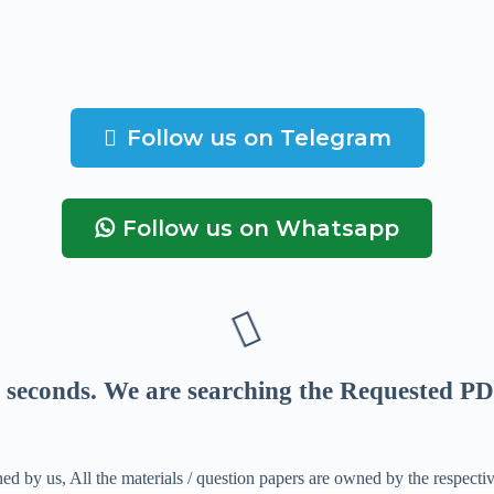
Follow us on Telegram
Follow us on Whatsapp
seconds
. We are searching the Requested PD
ed by us, All the materials / question papers are owned by the respecti