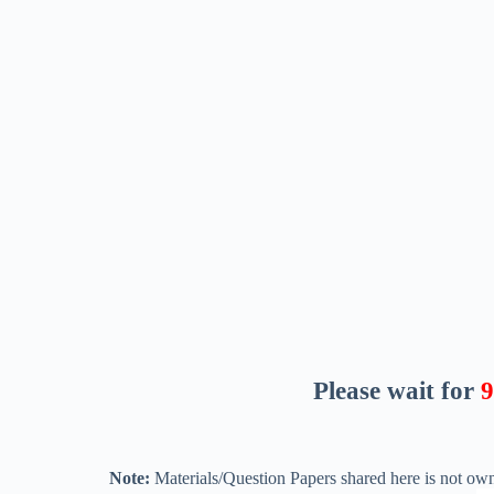
Please wait for
8
Note:
Materials/Question Papers shared here is not own