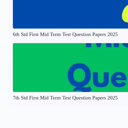
6th Std First Mid Term Test Question Papers 2025
7th Std First Mid Term Test Question Papers 2025