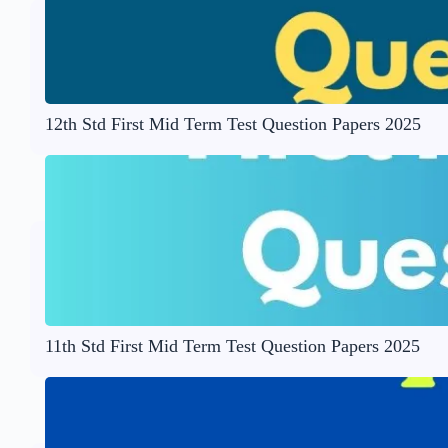
12th Std First Mid Term Test Question Papers 2025
11th Std First Mid Term Test Question Papers 2025