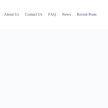
About Us
Contact Us
FAQ
News
Recent Posts