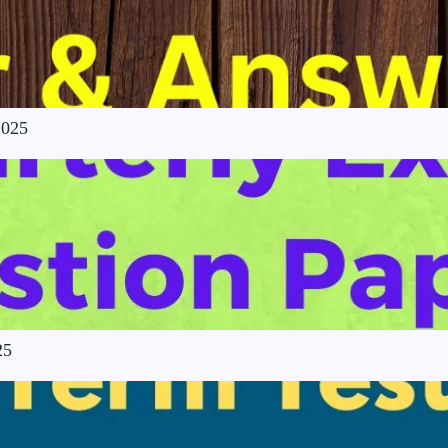
2025
25