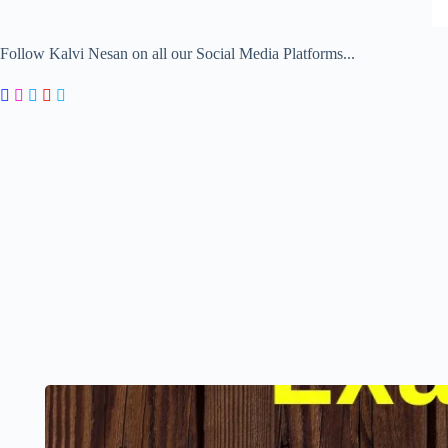
Follow Kalvi Nesan on all our Social Media Platforms...