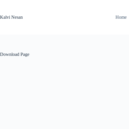
Skip
to
content
Kalvi Nesan
Home
Download Page