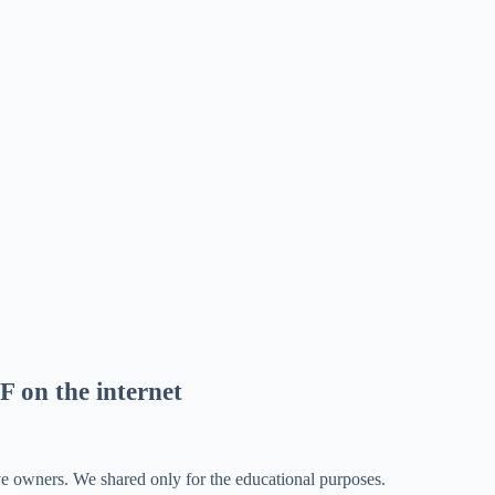
F on the internet
ve owners. We shared only for the educational purposes.