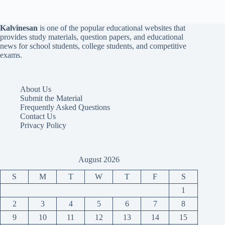
Kalvinesan
is one of the popular educational websites that
provides study materials, question papers, and educational
news for school students, college students, and competitive
exams.
About Us
Submit the Material
Frequently Asked Questions
Contact Us
Privacy Policy
August 2026
S
M
T
W
T
F
S
1
2
3
4
5
6
7
8
9
10
11
12
13
14
15