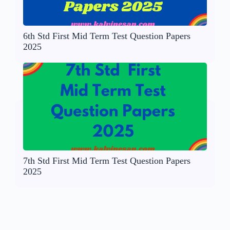
6th Std First Mid Term Test Question Papers
2025
7th Std First Mid Term Test Question Papers
2025