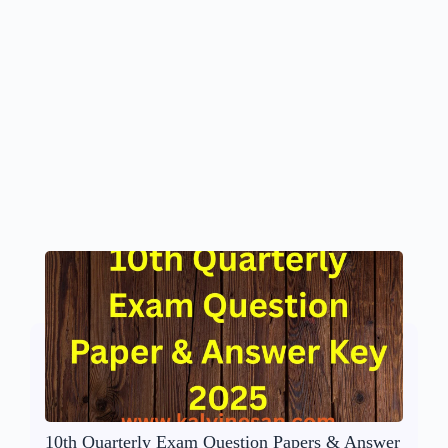
10th Quarterly Exam Question Papers & Answer