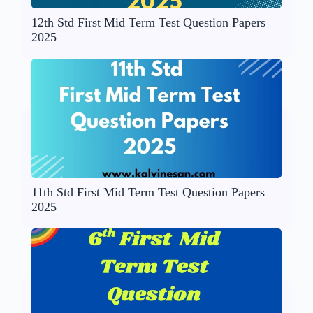
12th Std First Mid Term Test Question Papers
2025
11th Std First Mid Term Test Question Papers
2025