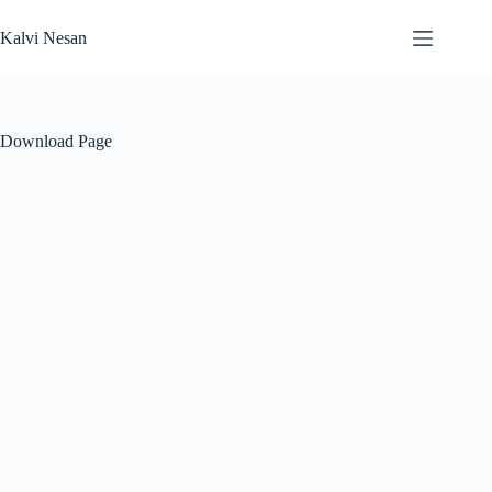
Skip
to
Kalvi Nesan
content
Download Page