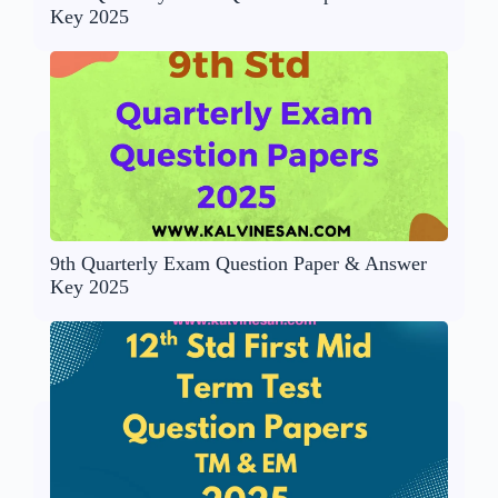
Key 2025
9th Quarterly Exam Question Paper & Answer
Key 2025