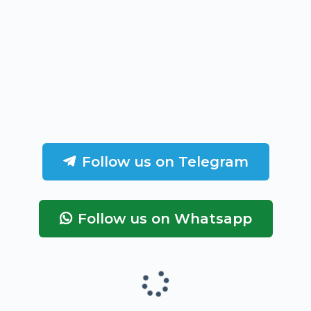
Follow us on Telegram
Follow us on Whatsapp