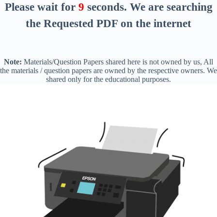
Please wait for
8
seconds
. We are searching
the Requested PDF on the internet
Note:
Materials/Question Papers shared here is not owned by us, All
the materials / question papers are owned by the respective owners. We
shared only for the educational purposes.