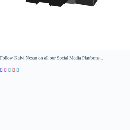
Follow Kalvi Nesan on all our Social Media Platforms...