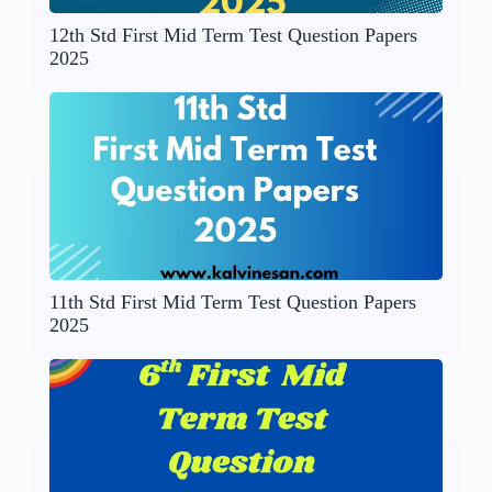
12th Std First Mid Term Test Question Papers
2025
11th Std First Mid Term Test Question Papers
2025