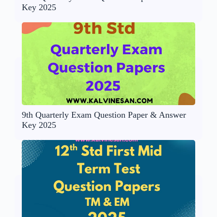
Key 2025
9th Quarterly Exam Question Paper & Answer
Key 2025