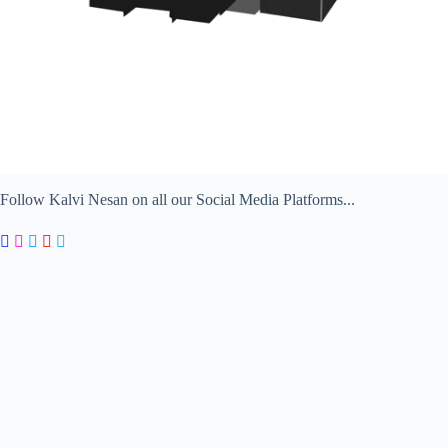
Follow Kalvi Nesan on all our Social Media Platforms...