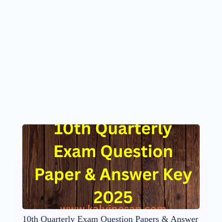
10th Quarterly Exam Question Papers & Answer