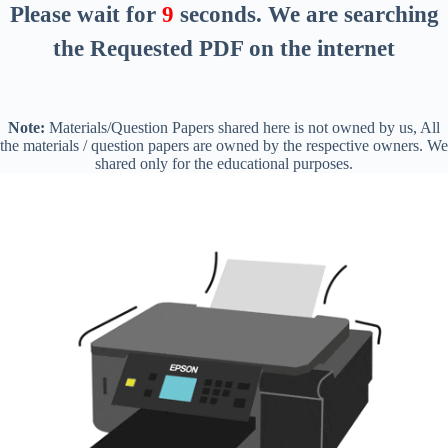
Please wait for
8
seconds
. We are searching
the Requested PDF on the internet
Note:
Materials/Question Papers shared here is not owned by us, All
the materials / question papers are owned by the respective owners. We
shared only for the educational purposes.