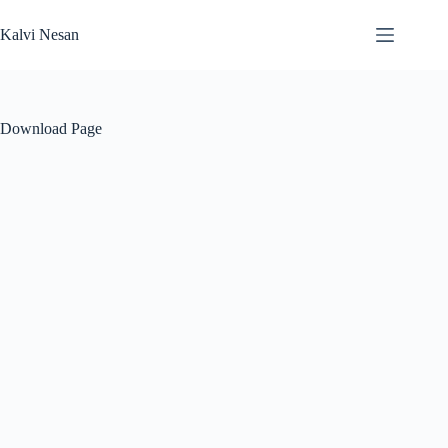
Skip
to
Kalvi Nesan
content
Download Page