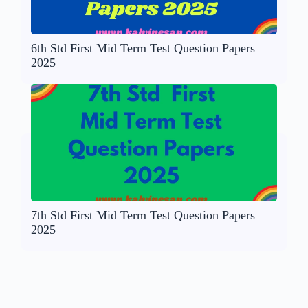
6th Std First Mid Term Test Question Papers
2025
7th Std First Mid Term Test Question Papers
2025