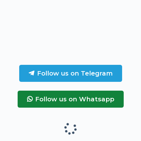
Follow us on Telegram
Follow us on Whatsapp