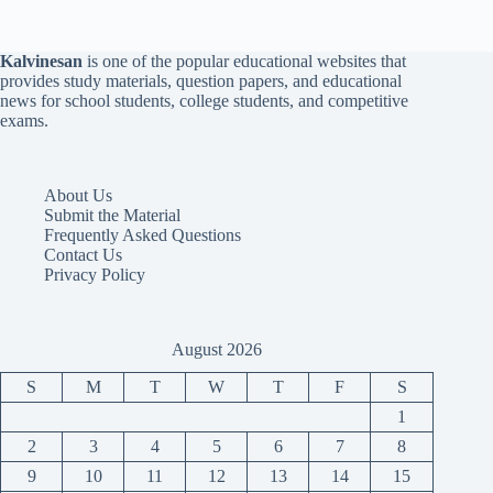
Kalvinesan
is one of the popular educational websites that
provides study materials, question papers, and educational
news for school students, college students, and competitive
exams.
About Us
Submit the Material
Frequently Asked Questions
Contact Us
Privacy Policy
August 2026
S
M
T
W
T
F
S
1
2
3
4
5
6
7
8
9
10
11
12
13
14
15