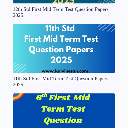
12th Std First Mid Term Test Question Papers
2025
11th Std First Mid Term Test Question Papers
2025