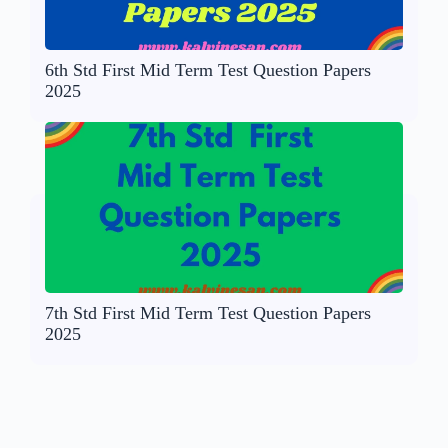
6th Std First Mid Term Test Question Papers
2025
7th Std First Mid Term Test Question Papers
2025