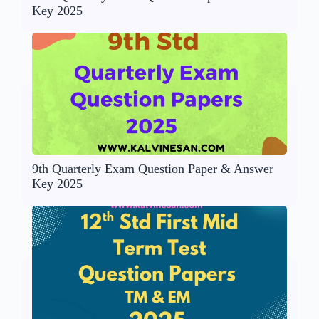
Key 2025
9th Quarterly Exam Question Paper & Answer
Key 2025