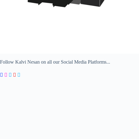
Follow Kalvi Nesan on all our Social Media Platforms...