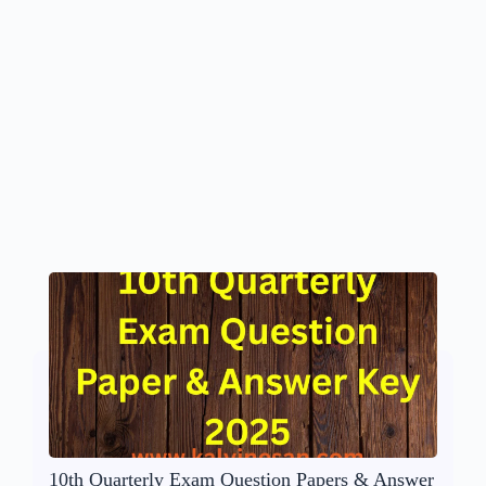
10th Quarterly Exam Question Papers & Answer