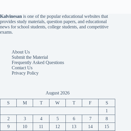
Kalvinesan
is one of the popular educational websites that
provides study materials, question papers, and educational
news for school students, college students, and competitive
exams.
About Us
Submit the Material
Frequently Asked Questions
Contact Us
Privacy Policy
August 2026
S
M
T
W
T
F
S
1
2
3
4
5
6
7
8
9
10
11
12
13
14
15