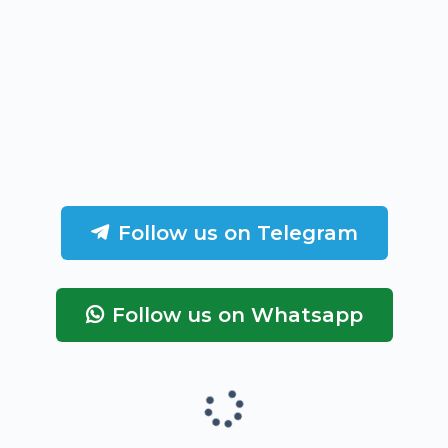
Follow us on Telegram
Follow us on Whatsapp