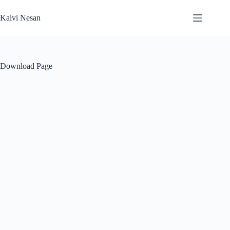
Skip
to
Kalvi Nesan
content
Download Page