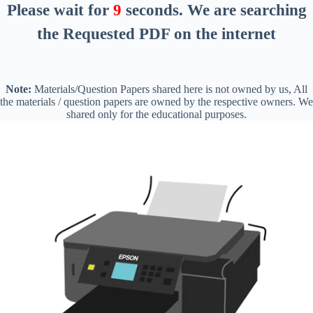
Please wait for
8
seconds
. We are searching
the Requested PDF on the internet
Note:
Materials/Question Papers shared here is not owned by us, All
the materials / question papers are owned by the respective owners. We
shared only for the educational purposes.