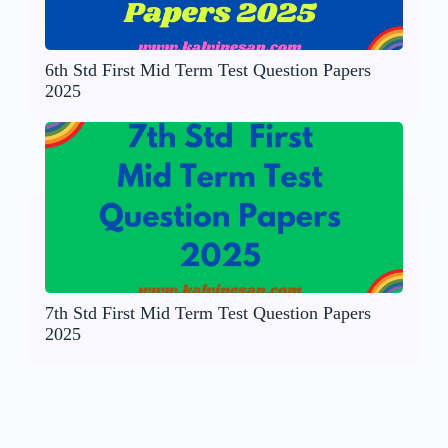
6th Std First Mid Term Test Question Papers
2025
7th Std First Mid Term Test Question Papers
2025