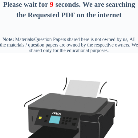
Please wait for
8
seconds
. We are searching
the Requested PDF on the internet
Note:
Materials/Question Papers shared here is not owned by us, All
the materials / question papers are owned by the respective owners. We
shared only for the educational purposes.