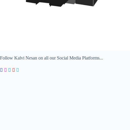
Follow Kalvi Nesan on all our Social Media Platforms...