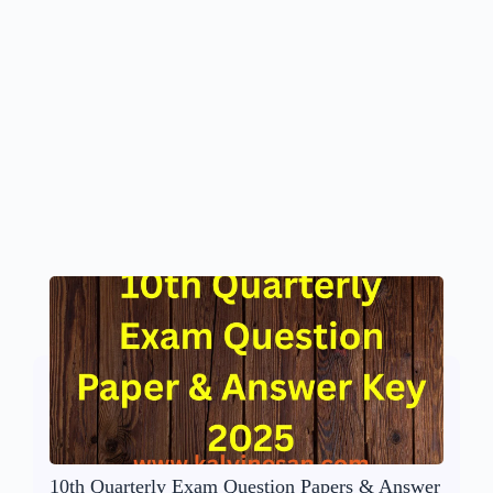
10th Quarterly Exam Question Papers & Answer