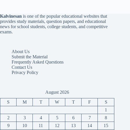
Kalvinesan
is one of the popular educational websites that
provides study materials, question papers, and educational
news for school students, college students, and competitive
exams.
About Us
Submit the Material
Frequently Asked Questions
Contact Us
Privacy Policy
August 2026
S
M
T
W
T
F
S
1
2
3
4
5
6
7
8
9
10
11
12
13
14
15