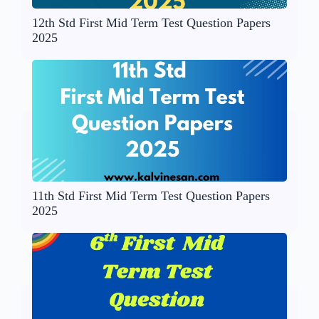
12th Std First Mid Term Test Question Papers
2025
11th Std First Mid Term Test Question Papers
2025