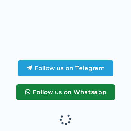
Follow us on Telegram
Follow us on Whatsapp