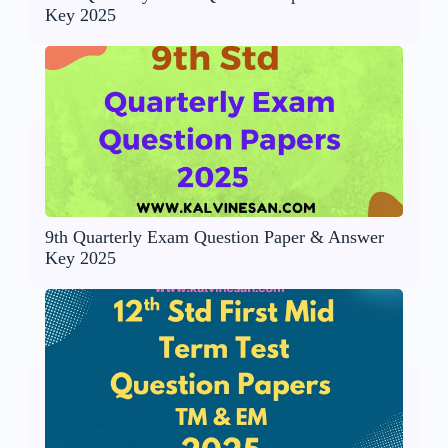
Key 2025
9th Quarterly Exam Question Paper & Answer
Key 2025