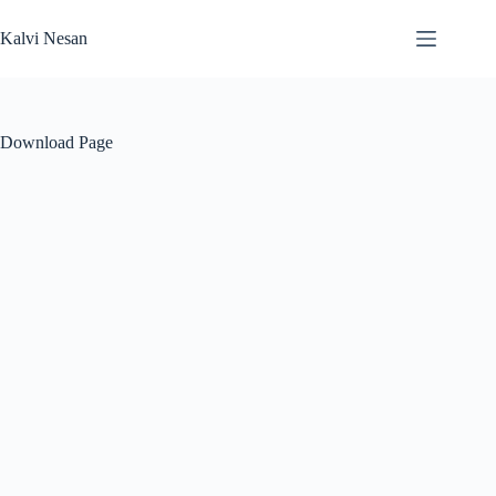
Skip
to
Kalvi Nesan
content
Download Page