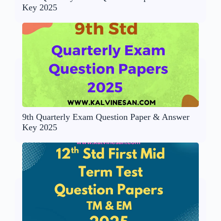
Key 2025
9th Quarterly Exam Question Paper & Answer
Key 2025