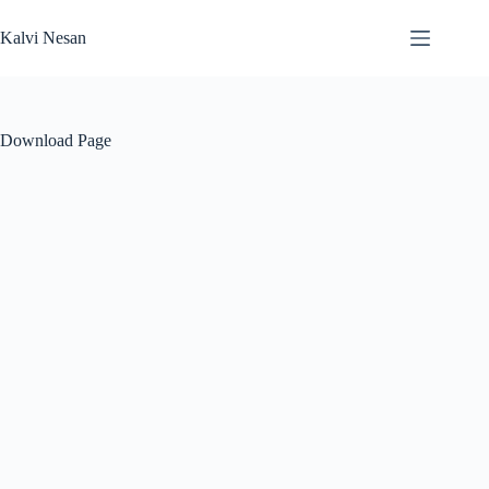
Skip
to
Kalvi Nesan
content
Download Page