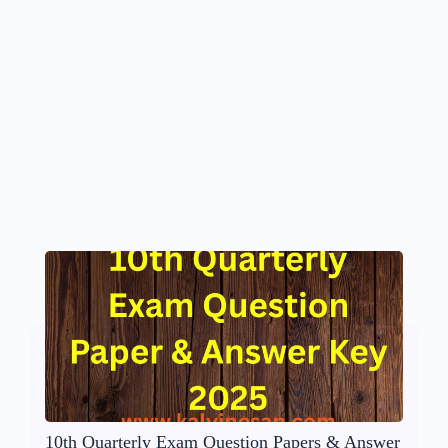
10th Quarterly Exam Question Papers & Answer