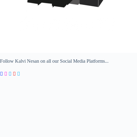
Follow Kalvi Nesan on all our Social Media Platforms...