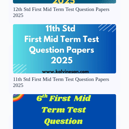
12th Std First Mid Term Test Question Papers
2025
11th Std First Mid Term Test Question Papers
2025