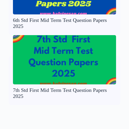
6th Std First Mid Term Test Question Papers
2025
7th Std First Mid Term Test Question Papers
2025