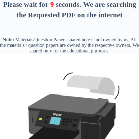
Please wait for
9
seconds
. We are searching
the Requested PDF on the internet
Note:
Materials/Question Papers shared here is not owned by us, All
the materials / question papers are owned by the respective owners. We
shared only for the educational purposes.