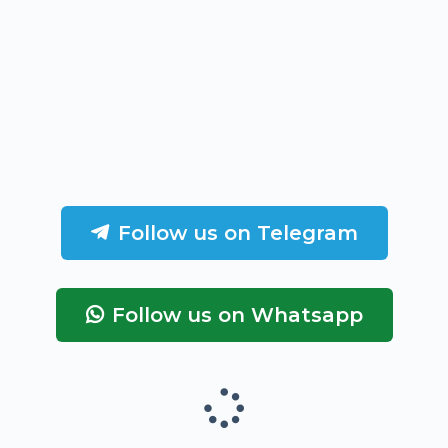
Follow us on Telegram
Follow us on Whatsapp