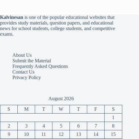
Kalvinesan
is one of the popular educational websites that
provides study materials, question papers, and educational
news for school students, college students, and competitive
exams.
About Us
Submit the Material
Frequently Asked Questions
Contact Us
Privacy Policy
August 2026
S
M
T
W
T
F
S
1
2
3
4
5
6
7
8
9
10
11
12
13
14
15