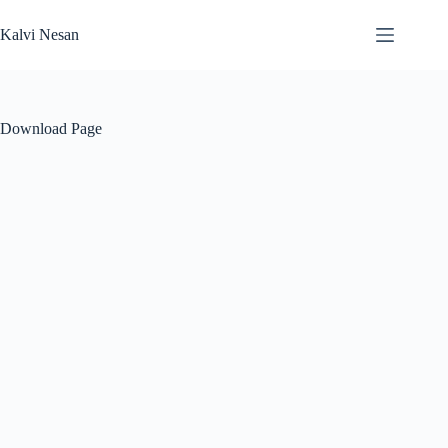
Skip
to
Kalvi Nesan
content
Download Page