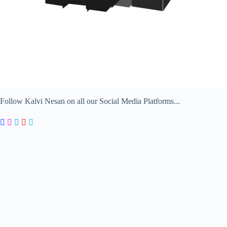
Follow Kalvi Nesan on all our Social Media Platforms...