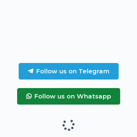
Follow us on Telegram
Follow us on Whatsapp