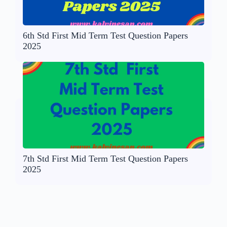
6th Std First Mid Term Test Question Papers
2025
7th Std First Mid Term Test Question Papers
2025