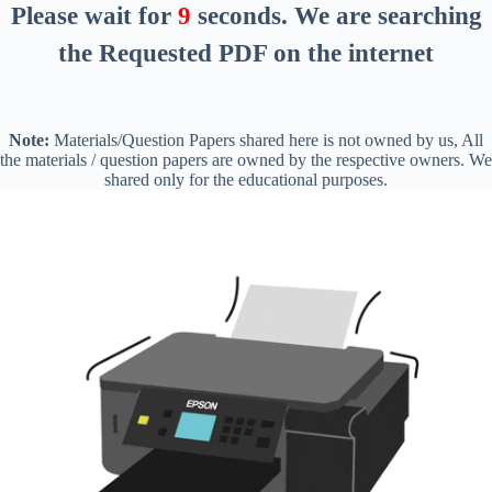
Please wait for
8
seconds
. We are searching
the Requested PDF on the internet
Note:
Materials/Question Papers shared here is not owned by us, All
the materials / question papers are owned by the respective owners. We
shared only for the educational purposes.