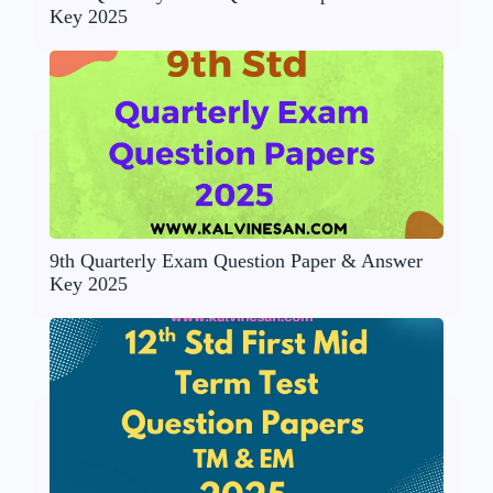
Key 2025
9th Quarterly Exam Question Paper & Answer
Key 2025