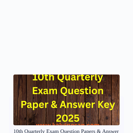
10th Quarterly Exam Question Papers & Answer