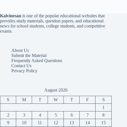
Kalvinesan
is one of the popular educational websites that
provides study materials, question papers, and educational
news for school students, college students, and competitive
exams.
About Us
Submit the Material
Frequently Asked Questions
Contact Us
Privacy Policy
August 2026
S
M
T
W
T
F
S
1
2
3
4
5
6
7
8
9
10
11
12
13
14
15