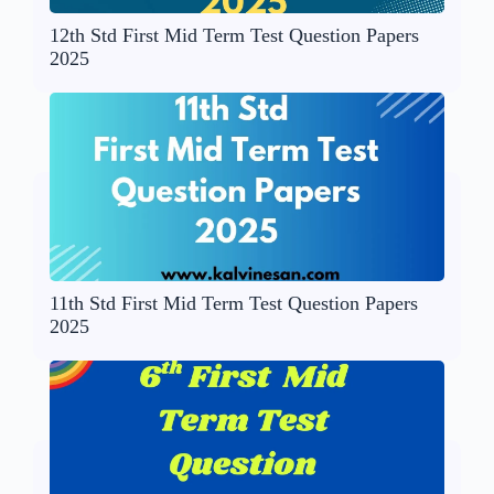
12th Std First Mid Term Test Question Papers
2025
11th Std First Mid Term Test Question Papers
2025