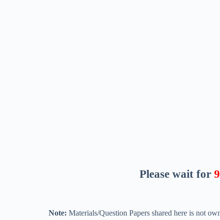
Please wait for
8
Note:
Materials/Question Papers shared here is not own