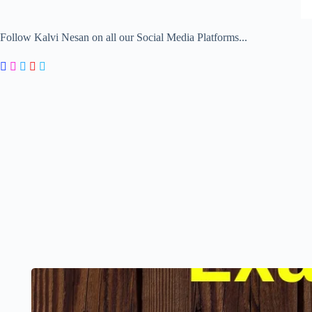
Follow Kalvi Nesan on all our Social Media Platforms...