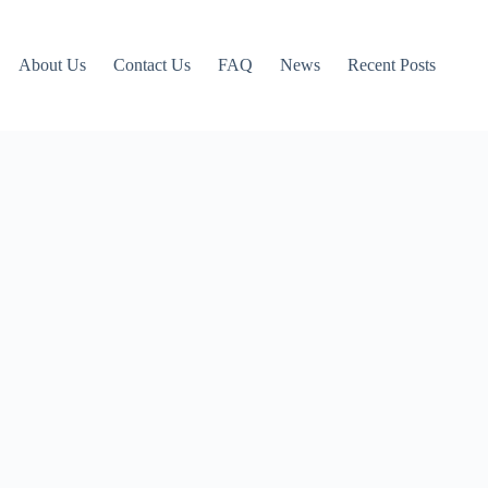
About Us
Contact Us
FAQ
News
Recent Posts