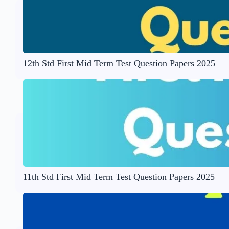
12th Std First Mid Term Test Question Papers 2025
11th Std First Mid Term Test Question Papers 2025