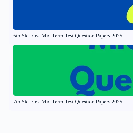
6th Std First Mid Term Test Question Papers 2025
7th Std First Mid Term Test Question Papers 2025