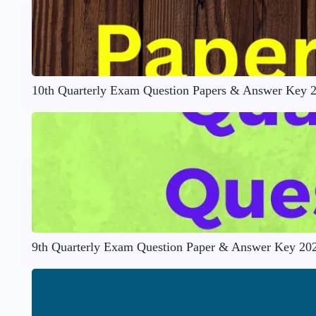
10th Quarterly Exam Question Papers & Answer Key 
9th Quarterly Exam Question Paper & Answer Key 20