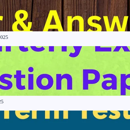
2025
25