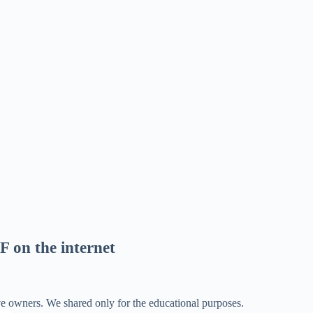
F on the internet
ve owners. We shared only for the educational purposes.