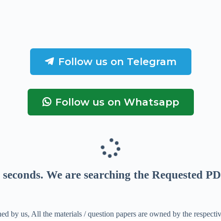
Follow us on Telegram
Follow us on Whatsapp
seconds
. We are searching the Requested PD
ed by us, All the materials / question papers are owned by the respecti