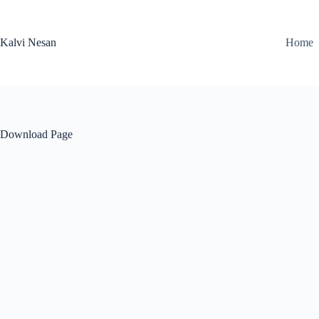
Skip
to
content
Kalvi Nesan
Home
Download Page