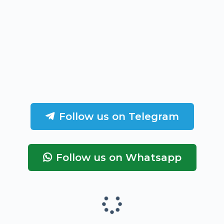
Follow us on Telegram
Follow us on Whatsapp