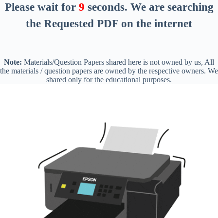
Please wait for
8
seconds
. We are searching
the Requested PDF on the internet
Note:
Materials/Question Papers shared here is not owned by us, All
the materials / question papers are owned by the respective owners. We
shared only for the educational purposes.