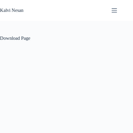
Skip
to
Kalvi Nesan
content
Download Page