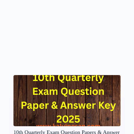
10th Quarterly Exam Question Papers & Answer