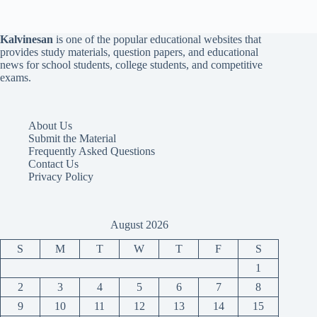
Kalvinesan
is one of the popular educational websites that
provides study materials, question papers, and educational
news for school students, college students, and competitive
exams.
About Us
Submit the Material
Frequently Asked Questions
Contact Us
Privacy Policy
August 2026
S
M
T
W
T
F
S
1
2
3
4
5
6
7
8
9
10
11
12
13
14
15