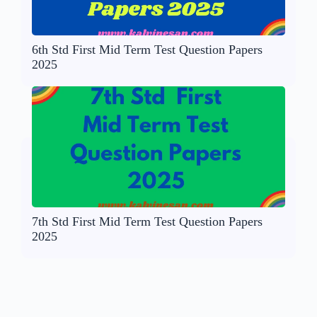
6th Std First Mid Term Test Question Papers
2025
7th Std First Mid Term Test Question Papers
2025