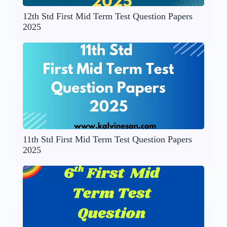
12th Std First Mid Term Test Question Papers
2025
11th Std First Mid Term Test Question Papers
2025