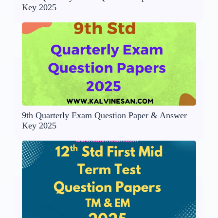
Key 2025
9th Quarterly Exam Question Paper & Answer
Key 2025