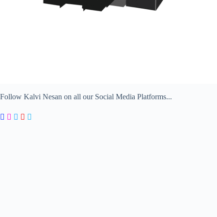
Follow Kalvi Nesan on all our Social Media Platforms...