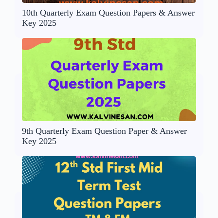
10th Quarterly Exam Question Papers & Answer
Key 2025
9th Quarterly Exam Question Paper & Answer
Key 2025