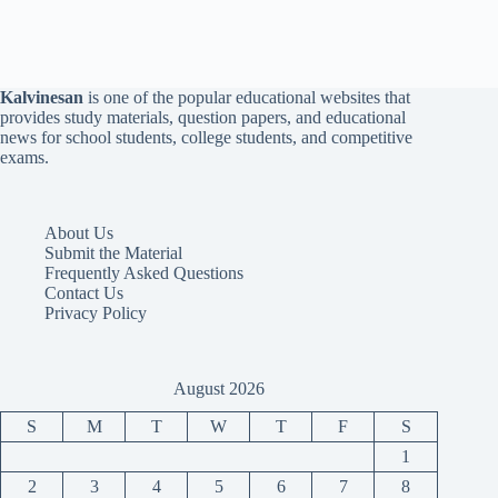
Kalvinesan
is one of the popular educational websites that
provides study materials, question papers, and educational
news for school students, college students, and competitive
exams.
About Us
Submit the Material
Frequently Asked Questions
Contact Us
Privacy Policy
August 2026
S
M
T
W
T
F
S
1
2
3
4
5
6
7
8