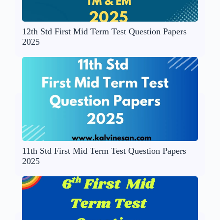
12th Std First Mid Term Test Question Papers
2025
11th Std First Mid Term Test Question Papers
2025