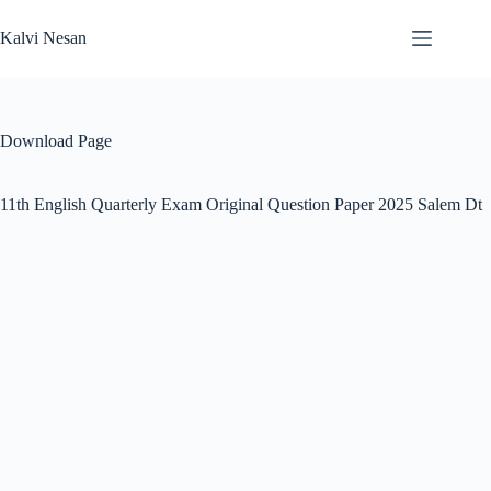
Skip
to
Kalvi Nesan
content
Download Page
11th English Quarterly Exam Original Question Paper 2025 Salem Dt