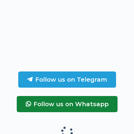
Follow us on Telegram
Follow us on Whatsapp