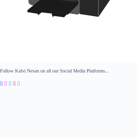
Follow Kalvi Nesan on all our Social Media Platforms...