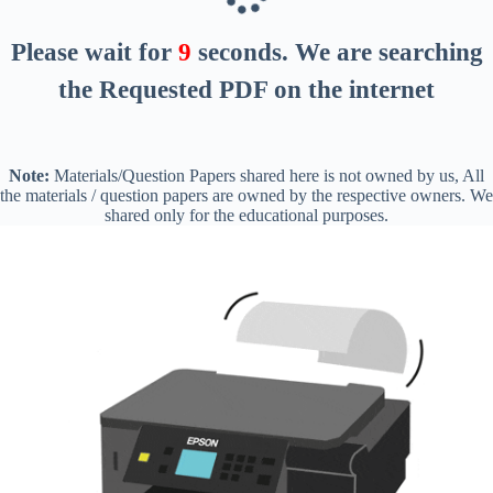
Please wait for
8
seconds
. We are searching
the Requested PDF on the internet
Note:
Materials/Question Papers shared here is not owned by us, All
the materials / question papers are owned by the respective owners. We
shared only for the educational purposes.