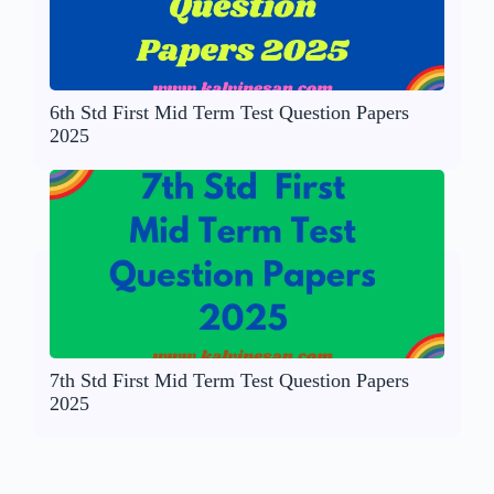
6th Std First Mid Term Test Question Papers
2025
7th Std First Mid Term Test Question Papers
2025