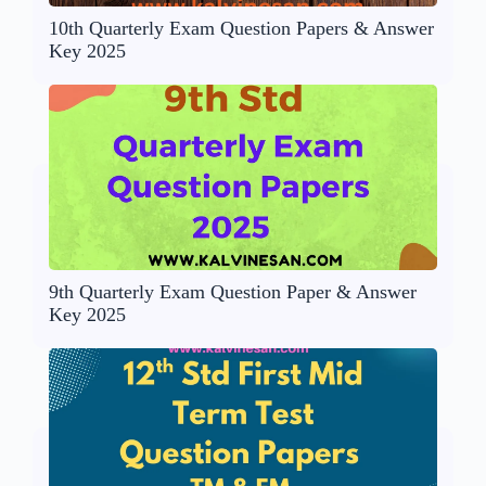
10th Quarterly Exam Question Papers & Answer
Key 2025
9th Quarterly Exam Question Paper & Answer
Key 2025