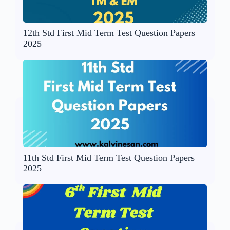
12th Std First Mid Term Test Question Papers
2025
11th Std First Mid Term Test Question Papers
2025