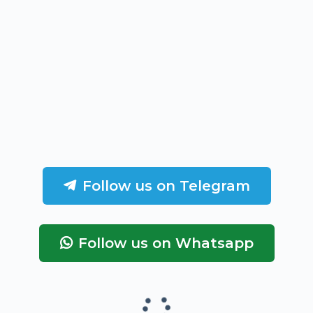
Follow us on Telegram
Follow us on Whatsapp