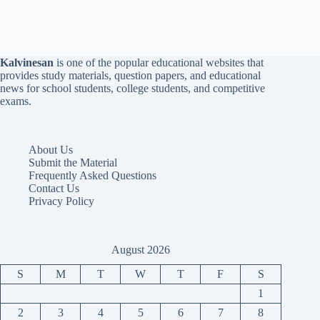
Kalvinesan
is one of the popular educational websites that
provides study materials, question papers, and educational
news for school students, college students, and competitive
exams.
About Us
Submit the Material
Frequently Asked Questions
Contact Us
Privacy Policy
August 2026
S
M
T
W
T
F
S
1
2
3
4
5
6
7
8