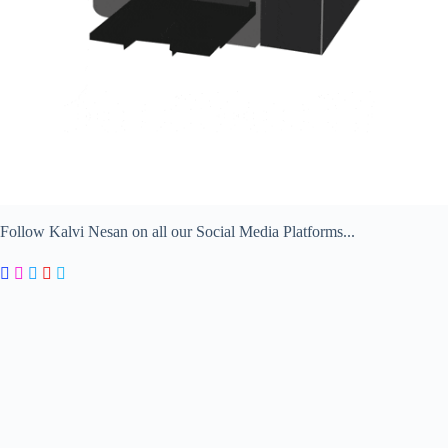
Follow Kalvi Nesan on all our Social Media Platforms...