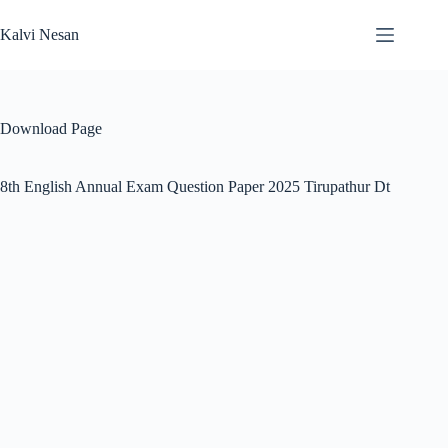
Skip
to
Kalvi Nesan
content
Download Page
8th English Annual Exam Question Paper 2025 Tirupathur Dt