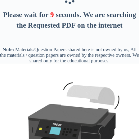
Please wait for
8
seconds
. We are searching
the Requested PDF on the internet
Note:
Materials/Question Papers shared here is not owned by us, All
the materials / question papers are owned by the respective owners. We
shared only for the educational purposes.