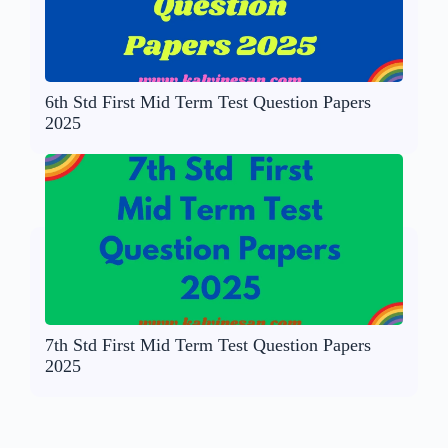
6th Std First Mid Term Test Question Papers
2025
7th Std First Mid Term Test Question Papers
2025