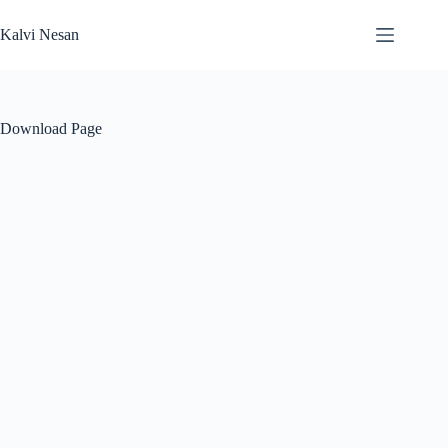
Skip
to
Kalvi Nesan
content
Download Page