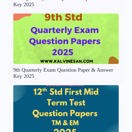
Key 2025
9th Quarterly Exam Question Paper & Answer
Key 2025