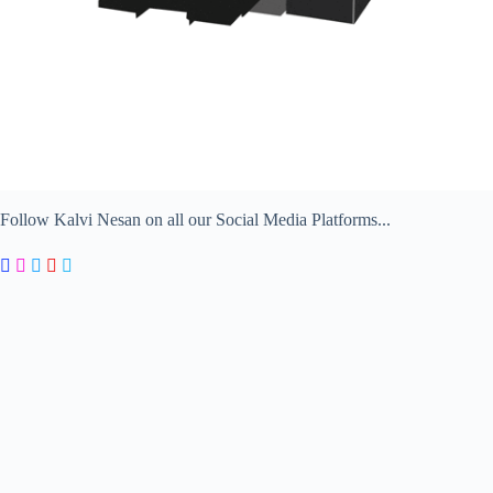
Follow Kalvi Nesan on all our Social Media Platforms...