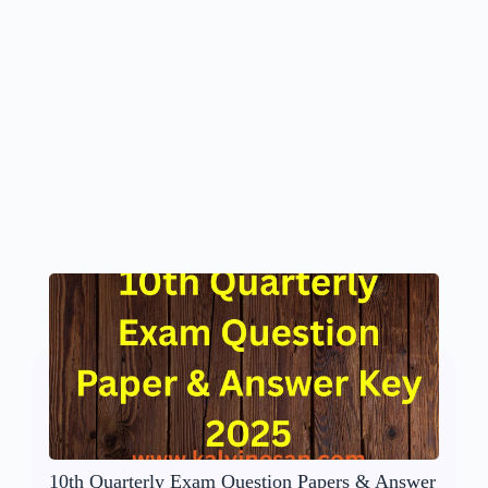
10th Quarterly Exam Question Papers & Answer