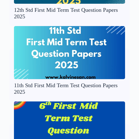
12th Std First Mid Term Test Question Papers
2025
11th Std First Mid Term Test Question Papers
2025