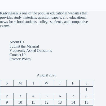
Kalvinesan
is one of the popular educational websites that
provides study materials, question papers, and educational
news for school students, college students, and competitive
exams.
About Us
Submit the Material
Frequently Asked Questions
Contact Us
Privacy Policy
August 2026
S
M
T
W
T
F
S
1
2
3
4
5
6
7
8
9
10
11
12
13
14
15