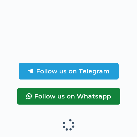
Follow us on Telegram
Follow us on Whatsapp