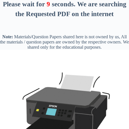
Please wait for
8
seconds
. We are searching
the Requested PDF on the internet
Note:
Materials/Question Papers shared here is not owned by us, All
the materials / question papers are owned by the respective owners. We
shared only for the educational purposes.