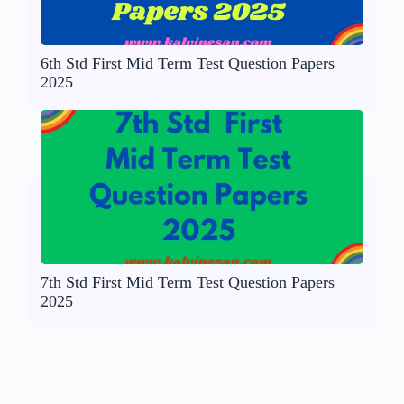
6th Std First Mid Term Test Question Papers
2025
7th Std First Mid Term Test Question Papers
2025