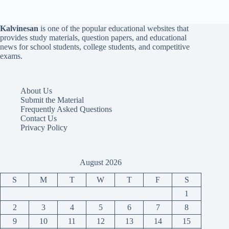
Kalvinesan
is one of the popular educational websites that
provides study materials, question papers, and educational
news for school students, college students, and competitive
exams.
About Us
Submit the Material
Frequently Asked Questions
Contact Us
Privacy Policy
August 2026
S
M
T
W
T
F
S
1
2
3
4
5
6
7
8
9
10
11
12
13
14
15