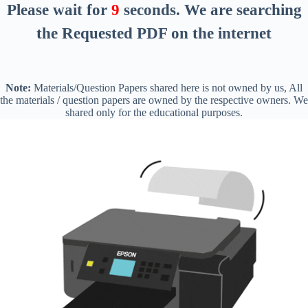
Please wait for
8
seconds
. We are searching
the Requested PDF on the internet
Note:
Materials/Question Papers shared here is not owned by us, All
the materials / question papers are owned by the respective owners. We
shared only for the educational purposes.