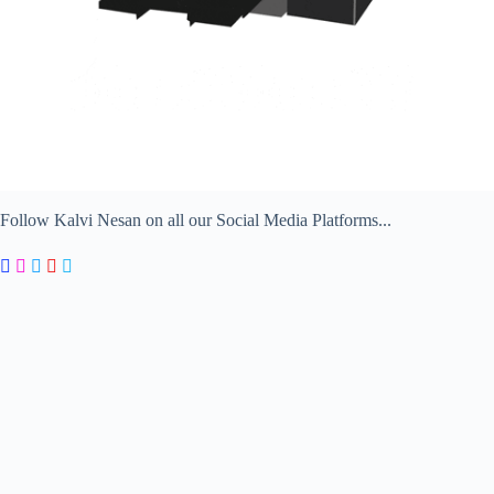
Follow Kalvi Nesan on all our Social Media Platforms...