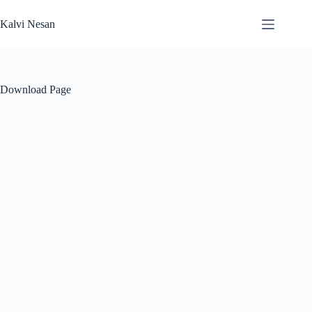
Skip
to
Kalvi Nesan
content
Download Page