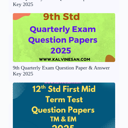
Key 2025
9th Quarterly Exam Question Paper & Answer
Key 2025