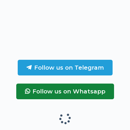
Follow us on Telegram
Follow us on Whatsapp