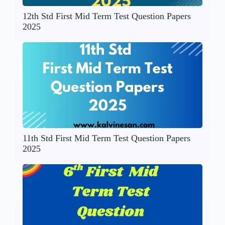
12th Std First Mid Term Test Question Papers
2025
11th Std First Mid Term Test Question Papers
2025