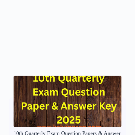
10th Quarterly Exam Question Papers & Answer