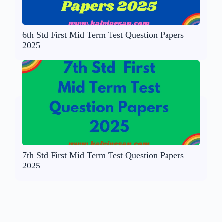
6th Std First Mid Term Test Question Papers
2025
7th Std First Mid Term Test Question Papers
2025