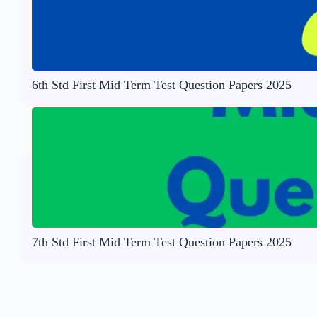
6th Std First Mid Term Test Question Papers 2025
7th Std First Mid Term Test Question Papers 2025