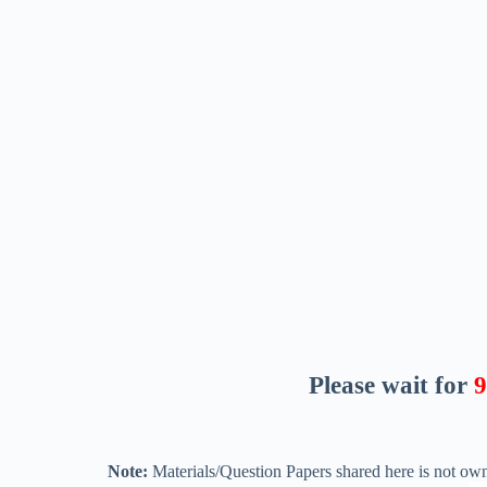
Please wait for
8
Note:
Materials/Question Papers shared here is not own