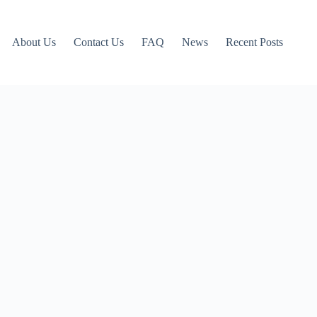
About Us
Contact Us
FAQ
News
Recent Posts