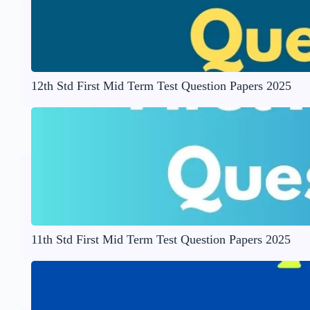
12th Std First Mid Term Test Question Papers 2025
11th Std First Mid Term Test Question Papers 2025