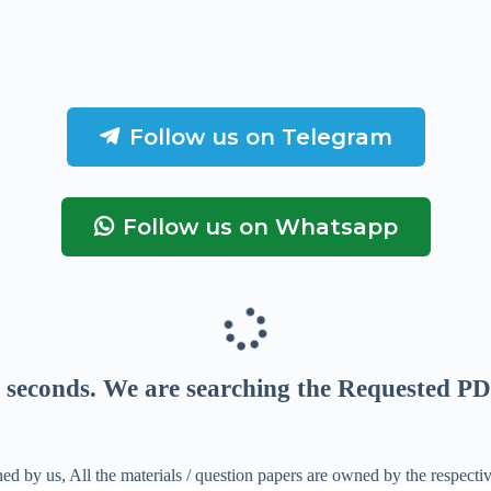
Follow us on Telegram
Follow us on Whatsapp
seconds
. We are searching the Requested PD
ed by us, All the materials / question papers are owned by the respecti