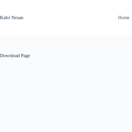
Skip
to
content
Kalvi Nesan
Home
Download Page