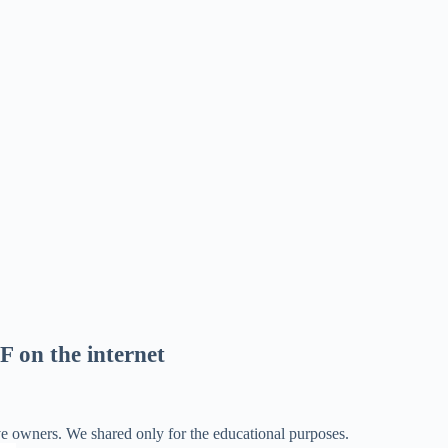
F on the internet
ve owners. We shared only for the educational purposes.