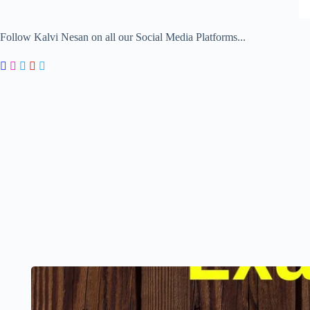
Follow Kalvi Nesan on all our Social Media Platforms...