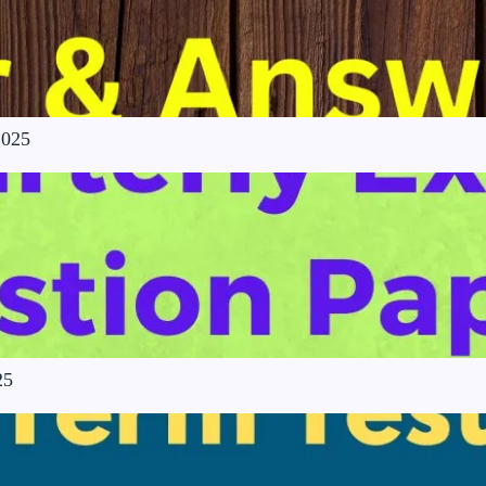
2025
25