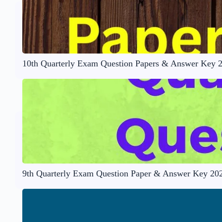
10th Quarterly Exam Question Papers & Answer Key 
9th Quarterly Exam Question Paper & Answer Key 20