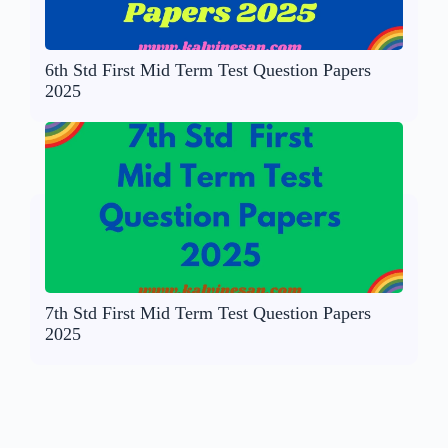
6th Std First Mid Term Test Question Papers
2025
7th Std First Mid Term Test Question Papers
2025