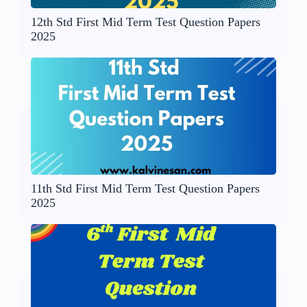
12th Std First Mid Term Test Question Papers
2025
11th Std First Mid Term Test Question Papers
2025