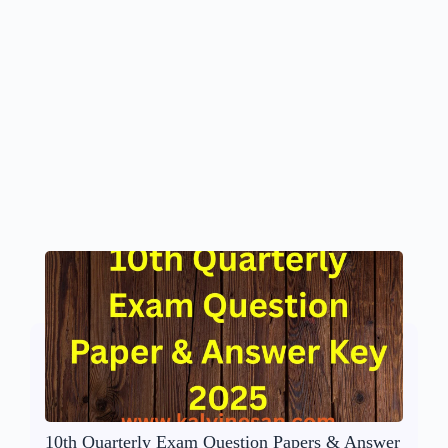
10th Quarterly Exam Question Papers & Answer