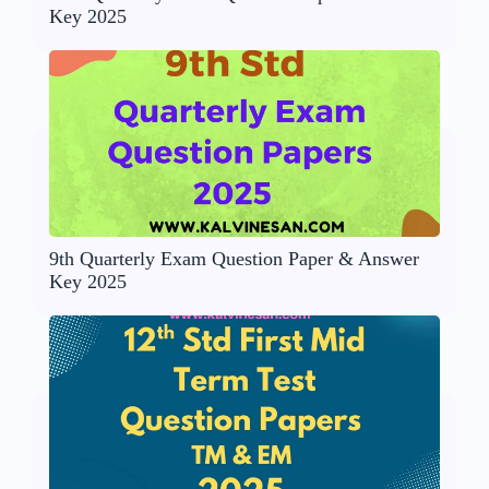
Key 2025
9th Quarterly Exam Question Paper & Answer
Key 2025