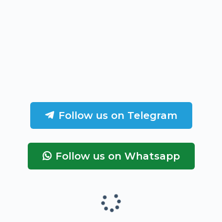
Follow us on Telegram
Follow us on Whatsapp