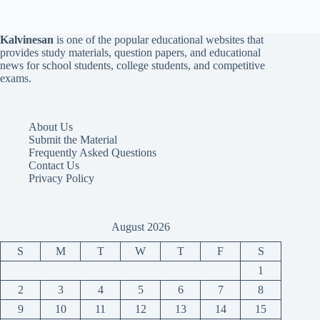
Kalvinesan
is one of the popular educational websites that
provides study materials, question papers, and educational
news for school students, college students, and competitive
exams.
About Us
Submit the Material
Frequently Asked Questions
Contact Us
Privacy Policy
August 2026
S
M
T
W
T
F
S
1
2
3
4
5
6
7
8
9
10
11
12
13
14
15