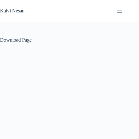
Skip
to
Kalvi Nesan
content
Download Page