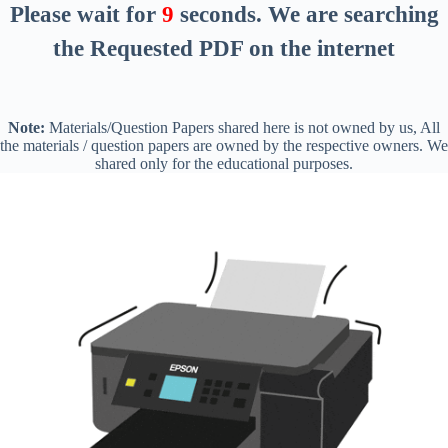
Please wait for
8
seconds
. We are searching
the Requested PDF on the internet
Note:
Materials/Question Papers shared here is not owned by us, All
the materials / question papers are owned by the respective owners. We
shared only for the educational purposes.