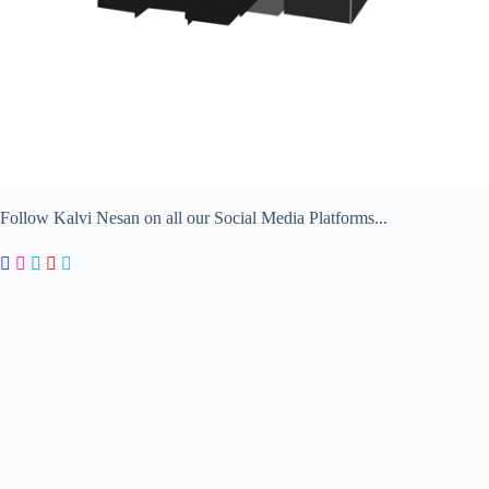
Follow Kalvi Nesan on all our Social Media Platforms...