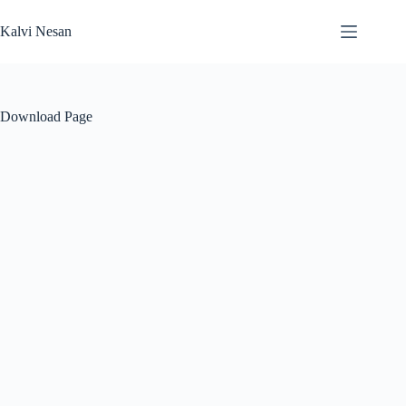
Skip
to
Kalvi Nesan
content
Download Page