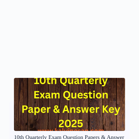
10th Quarterly Exam Question Papers & Answer