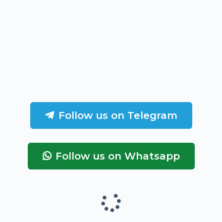
Follow us on Telegram
Follow us on Whatsapp