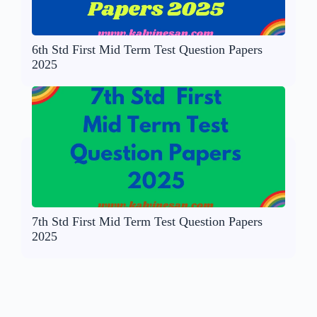
6th Std First Mid Term Test Question Papers
2025
7th Std First Mid Term Test Question Papers
2025