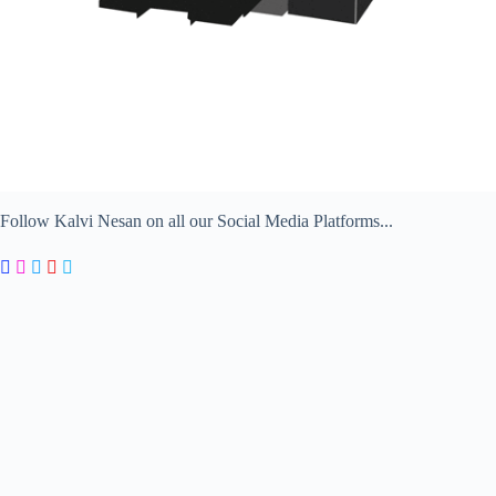
Follow Kalvi Nesan on all our Social Media Platforms...