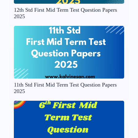
12th Std First Mid Term Test Question Papers
2025
11th Std First Mid Term Test Question Papers
2025