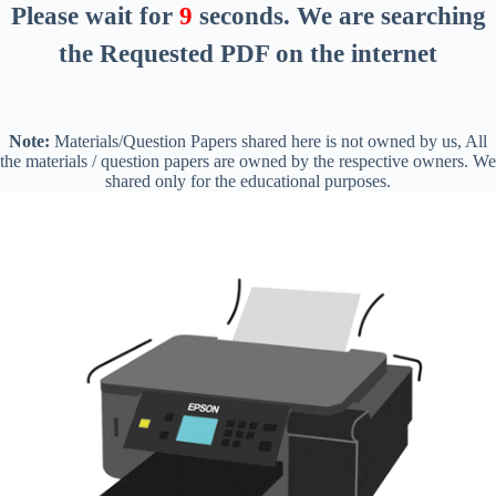
Please wait for
8
seconds
. We are searching
the Requested PDF on the internet
Note:
Materials/Question Papers shared here is not owned by us, All
the materials / question papers are owned by the respective owners. We
shared only for the educational purposes.