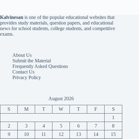
Kalvinesan
is one of the popular educational websites that
provides study materials, question papers, and educational
news for school students, college students, and competitive
exams.
About Us
Submit the Material
Frequently Asked Questions
Contact Us
Privacy Policy
August 2026
S
M
T
W
T
F
S
1
2
3
4
5
6
7
8
9
10
11
12
13
14
15