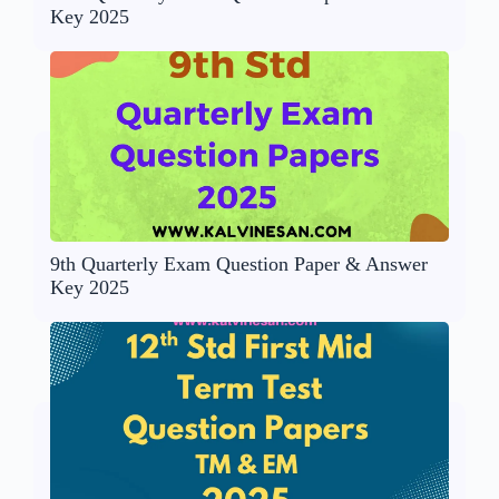
Key 2025
9th Quarterly Exam Question Paper & Answer
Key 2025