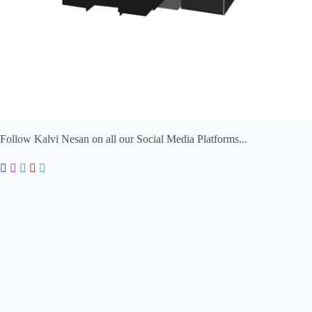
Follow Kalvi Nesan on all our Social Media Platforms...