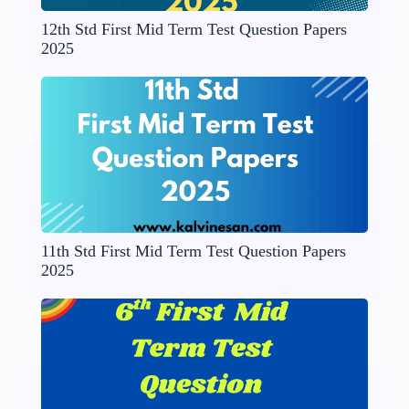
12th Std First Mid Term Test Question Papers
2025
11th Std First Mid Term Test Question Papers
2025