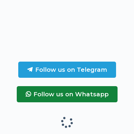
Follow us on Telegram
Follow us on Whatsapp