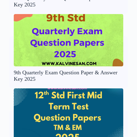
Key 2025
9th Quarterly Exam Question Paper & Answer
Key 2025