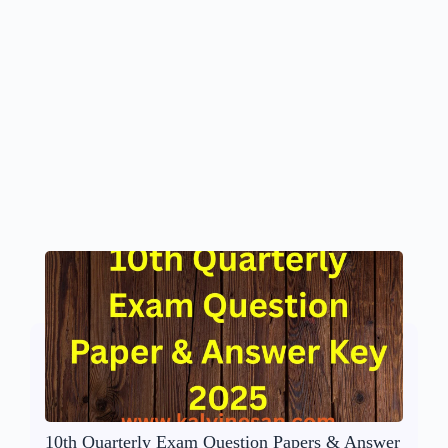
10th Quarterly Exam Question Papers & Answer