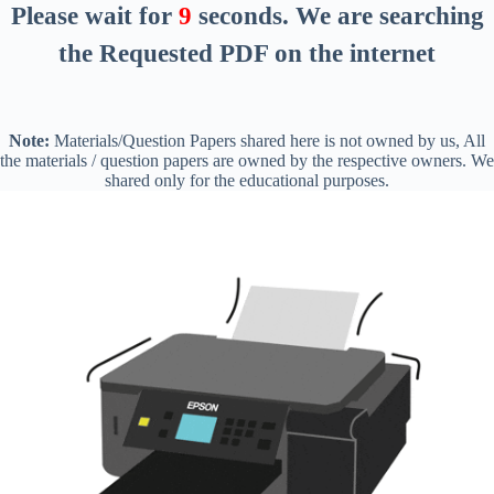
Please wait for
8
seconds
. We are searching
the Requested PDF on the internet
Note:
Materials/Question Papers shared here is not owned by us, All
the materials / question papers are owned by the respective owners. We
shared only for the educational purposes.