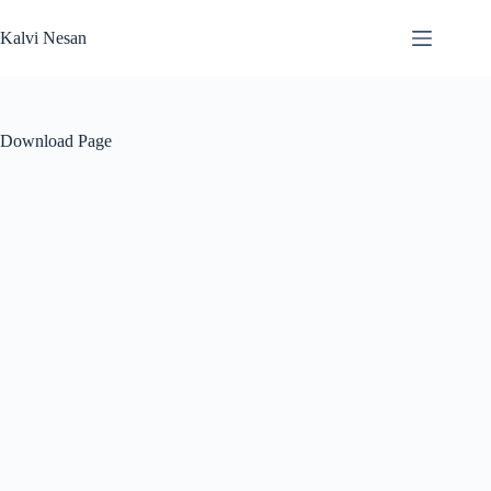
Skip
to
Kalvi Nesan
content
Download Page