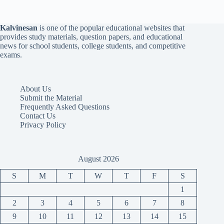
Kalvinesan
is one of the popular educational websites that
provides study materials, question papers, and educational
news for school students, college students, and competitive
exams.
About Us
Submit the Material
Frequently Asked Questions
Contact Us
Privacy Policy
August 2026
S
M
T
W
T
F
S
1
2
3
4
5
6
7
8
9
10
11
12
13
14
15