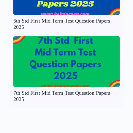
6th Std First Mid Term Test Question Papers
2025
7th Std First Mid Term Test Question Papers
2025