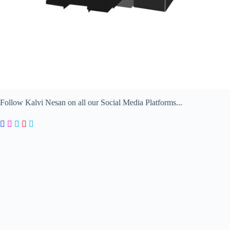
Follow Kalvi Nesan on all our Social Media Platforms...