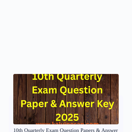
10th Quarterly Exam Question Papers & Answer