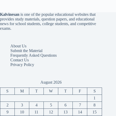
Kalvinesan
is one of the popular educational websites that
provides study materials, question papers, and educational
news for school students, college students, and competitive
exams.
About Us
Submit the Material
Frequently Asked Questions
Contact Us
Privacy Policy
August 2026
S
M
T
W
T
F
S
1
2
3
4
5
6
7
8
9
10
11
12
13
14
15