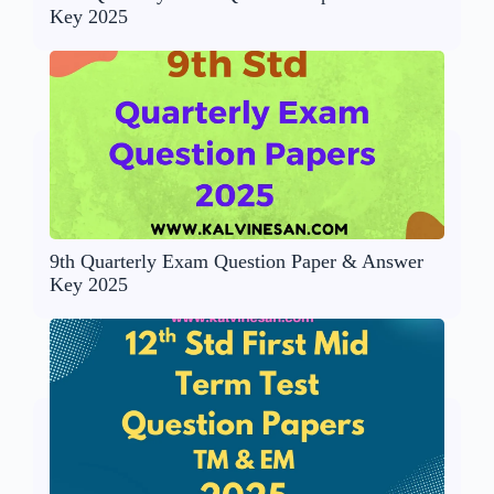
Key 2025
9th Quarterly Exam Question Paper & Answer
Key 2025