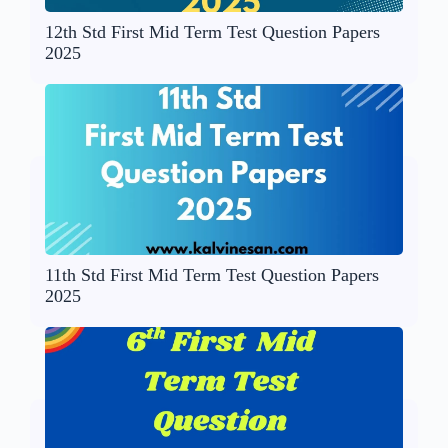
12th Std First Mid Term Test Question Papers
2025
11th Std First Mid Term Test Question Papers
2025