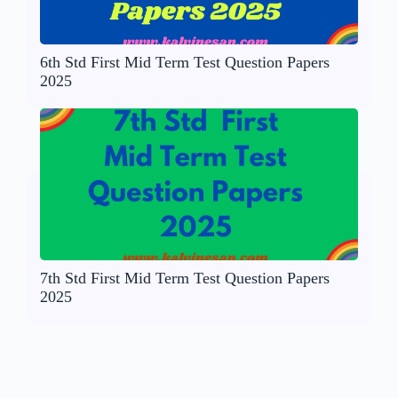
6th Std First Mid Term Test Question Papers
2025
7th Std First Mid Term Test Question Papers
2025