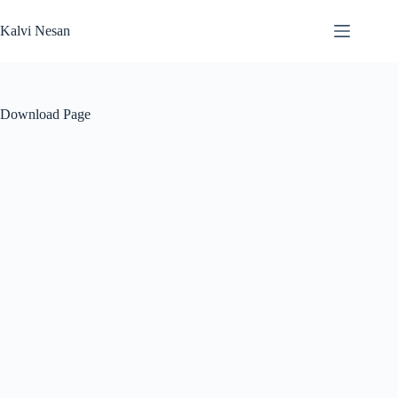
Skip
to
Kalvi Nesan
content
Download Page