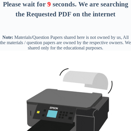
Please wait for
8
seconds
. We are searching
the Requested PDF on the internet
Note:
Materials/Question Papers shared here is not owned by us, All
the materials / question papers are owned by the respective owners. We
shared only for the educational purposes.