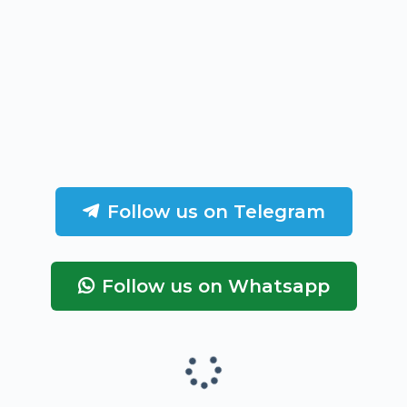
Follow us on Telegram
Follow us on Whatsapp