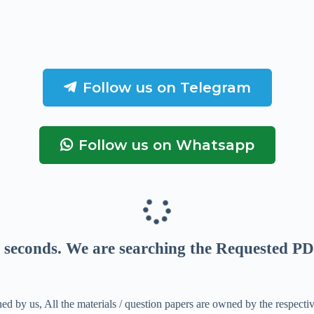
Follow us on Telegram
Follow us on Whatsapp
seconds
. We are searching the Requested PD
ed by us, All the materials / question papers are owned by the respecti