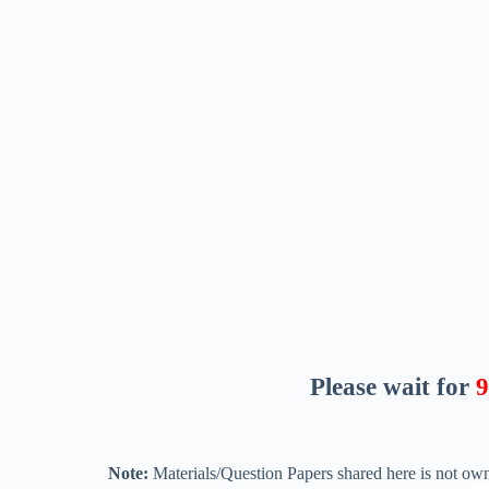
Please wait for
8
Note:
Materials/Question Papers shared here is not own