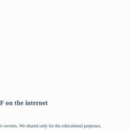
F on the internet
ve owners. We shared only for the educational purposes.