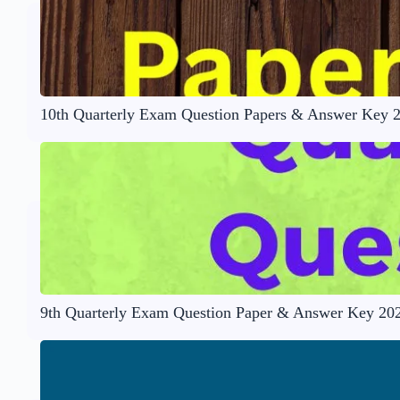
10th Quarterly Exam Question Papers & Answer Key 
9th Quarterly Exam Question Paper & Answer Key 20