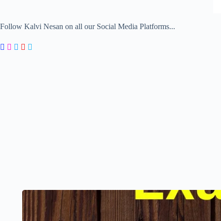
Follow Kalvi Nesan on all our Social Media Platforms...