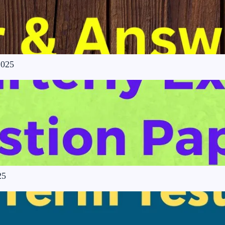
2025
25