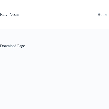
Skip
to
content
Kalvi Nesan
Home
Download Page