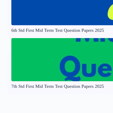
6th Std First Mid Term Test Question Papers 2025
7th Std First Mid Term Test Question Papers 2025