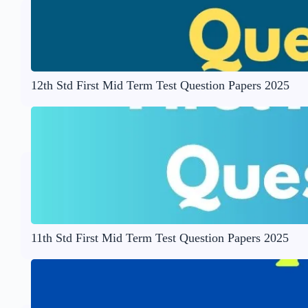
12th Std First Mid Term Test Question Papers 2025
11th Std First Mid Term Test Question Papers 2025