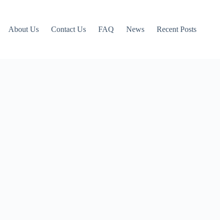
About Us
Contact Us
FAQ
News
Recent Posts