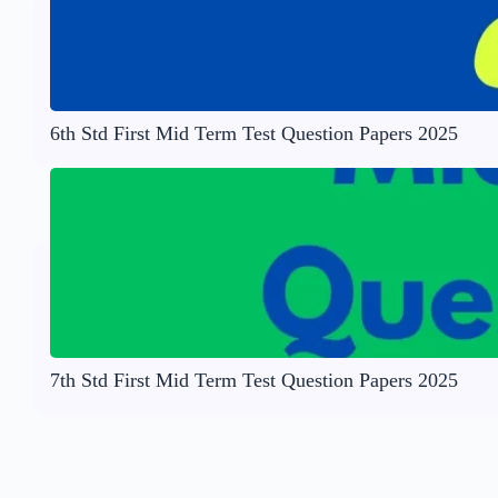
6th Std First Mid Term Test Question Papers 2025
7th Std First Mid Term Test Question Papers 2025