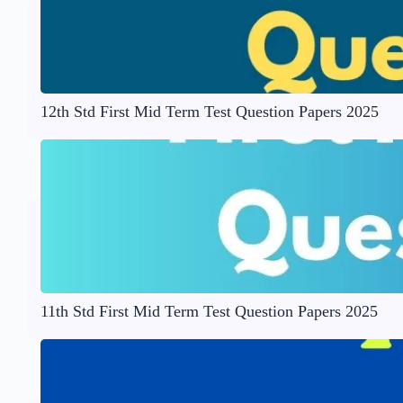
12th Std First Mid Term Test Question Papers 2025
11th Std First Mid Term Test Question Papers 2025