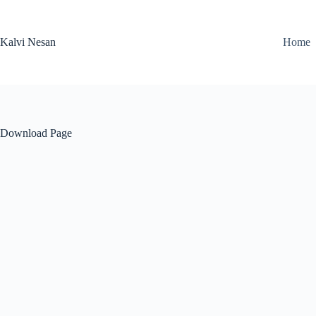
Skip
to
content
Kalvi Nesan
Home
Download Page