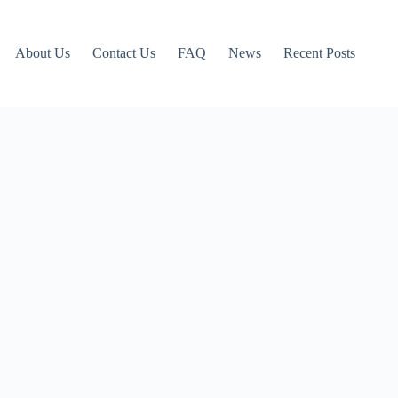
About Us
Contact Us
FAQ
News
Recent Posts