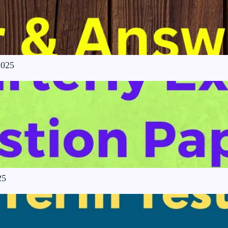
2025
25