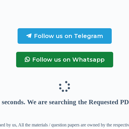
Follow us on Telegram
Follow us on Whatsapp
seconds
. We are searching the Requested PD
ed by us, All the materials / question papers are owned by the respecti