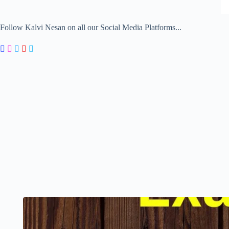
Follow Kalvi Nesan on all our Social Media Platforms...