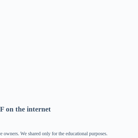
F on the internet
ve owners. We shared only for the educational purposes.