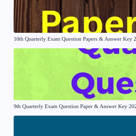
10th Quarterly Exam Question Papers & Answer Key 
9th Quarterly Exam Question Paper & Answer Key 20