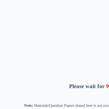
Please wait for
8
Note:
Materials/Question Papers shared here is not own