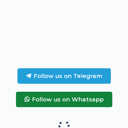
Follow us on Telegram
Follow us on Whatsapp