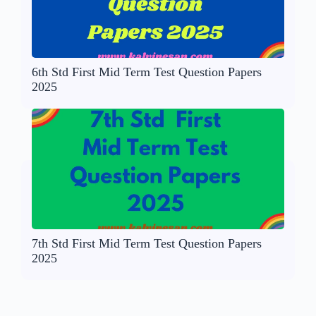
6th Std First Mid Term Test Question Papers
2025
7th Std First Mid Term Test Question Papers
2025