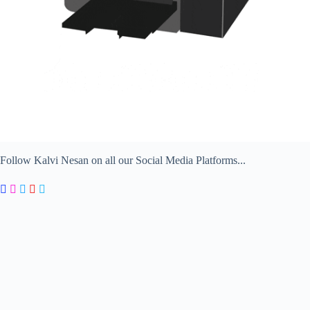
Follow Kalvi Nesan on all our Social Media Platforms...