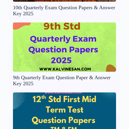
10th Quarterly Exam Question Papers & Answer
Key 2025
9th Quarterly Exam Question Paper & Answer
Key 2025