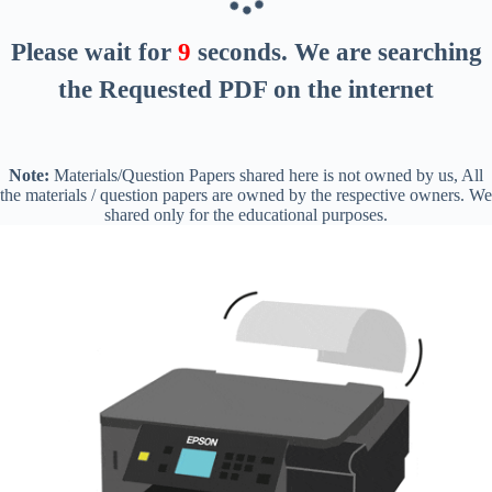
Please wait for
8
seconds
. We are searching
the Requested PDF on the internet
Note:
Materials/Question Papers shared here is not owned by us, All
the materials / question papers are owned by the respective owners. We
shared only for the educational purposes.