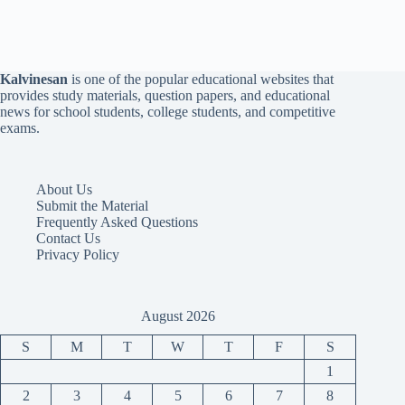
Kalvinesan
is one of the popular educational websites that
provides study materials, question papers, and educational
news for school students, college students, and competitive
exams.
About Us
Submit the Material
Frequently Asked Questions
Contact Us
Privacy Policy
August 2026
S
M
T
W
T
F
S
1
2
3
4
5
6
7
8