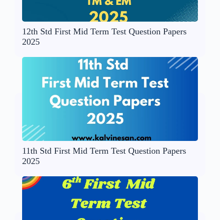
12th Std First Mid Term Test Question Papers
2025
11th Std First Mid Term Test Question Papers
2025