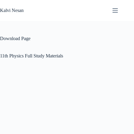
Skip
to
Kalvi Nesan
content
Download Page
11th Physics Full Study Materials