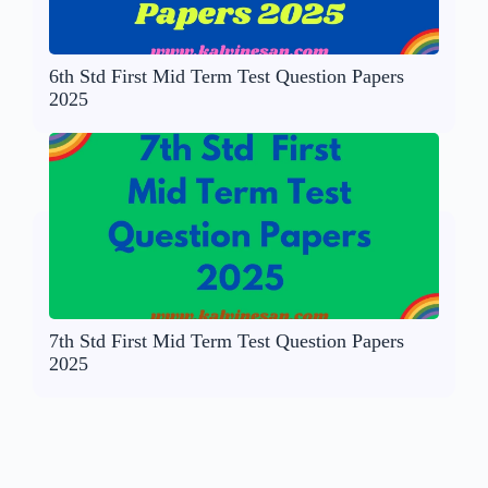
6th Std First Mid Term Test Question Papers
2025
7th Std First Mid Term Test Question Papers
2025