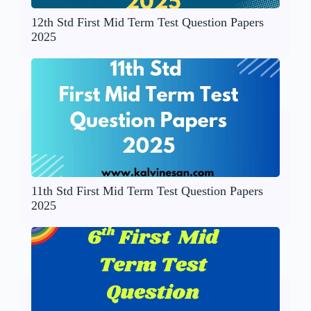
12th Std First Mid Term Test Question Papers
2025
11th Std First Mid Term Test Question Papers
2025