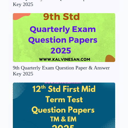
Key 2025
9th Quarterly Exam Question Paper & Answer
Key 2025