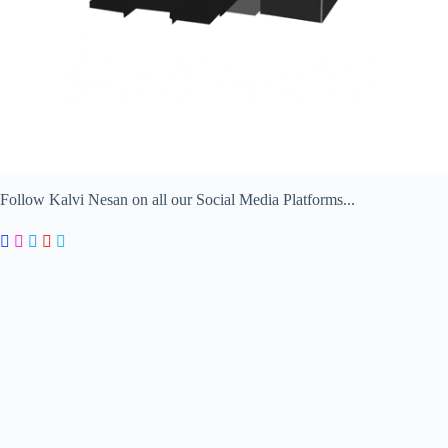
Follow Kalvi Nesan on all our Social Media Platforms...