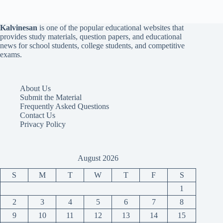
Kalvinesan
is one of the popular educational websites that
provides study materials, question papers, and educational
news for school students, college students, and competitive
exams.
About Us
Submit the Material
Frequently Asked Questions
Contact Us
Privacy Policy
August 2026
S
M
T
W
T
F
S
1
2
3
4
5
6
7
8
9
10
11
12
13
14
15