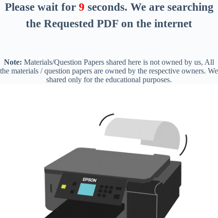
Please wait for
8
seconds
. We are searching
the Requested PDF on the internet
Note:
Materials/Question Papers shared here is not owned by us, All
the materials / question papers are owned by the respective owners. We
shared only for the educational purposes.