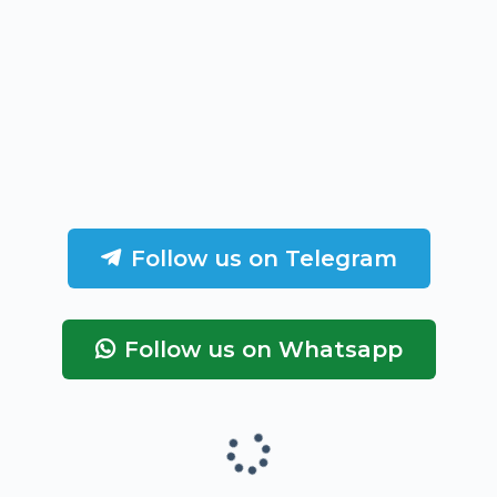
Follow us on Telegram
Follow us on Whatsapp