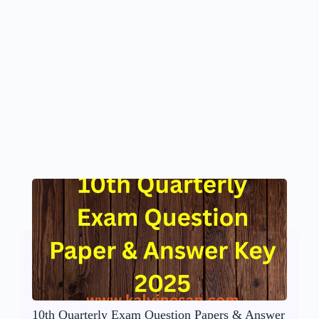
10th Quarterly Exam Question Papers & Answer