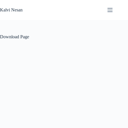
Skip
to
Kalvi Nesan
content
Download Page