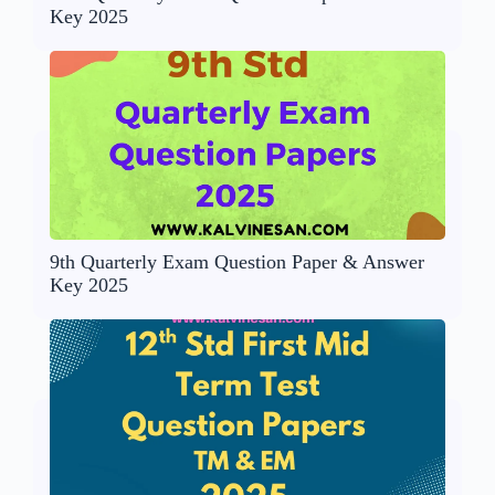
Key 2025
9th Quarterly Exam Question Paper & Answer
Key 2025