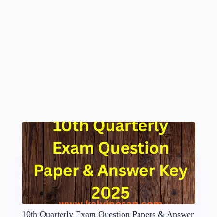
10th Quarterly Exam Question Papers & Answer