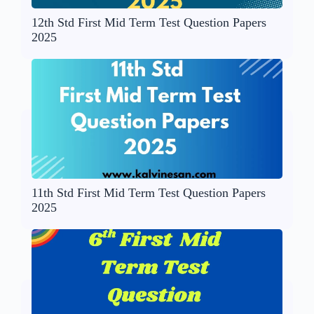
12th Std First Mid Term Test Question Papers
2025
11th Std First Mid Term Test Question Papers
2025