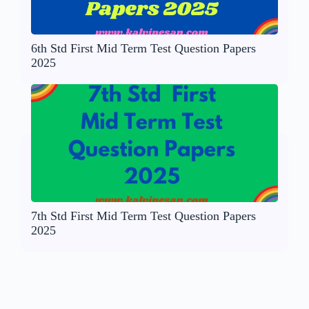
6th Std First Mid Term Test Question Papers
2025
7th Std First Mid Term Test Question Papers
2025