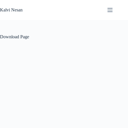
Skip
to
Kalvi Nesan
content
Download Page