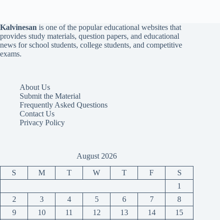
Kalvinesan
is one of the popular educational websites that
provides study materials, question papers, and educational
news for school students, college students, and competitive
exams.
About Us
Submit the Material
Frequently Asked Questions
Contact Us
Privacy Policy
August 2026
S
M
T
W
T
F
S
1
2
3
4
5
6
7
8
9
10
11
12
13
14
15