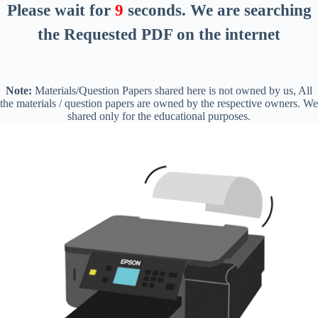
Please wait for
8
seconds
. We are searching
the Requested PDF on the internet
Note:
Materials/Question Papers shared here is not owned by us, All
the materials / question papers are owned by the respective owners. We
shared only for the educational purposes.