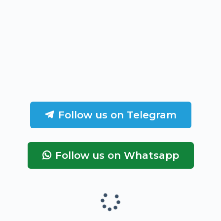
Follow us on Telegram
Follow us on Whatsapp