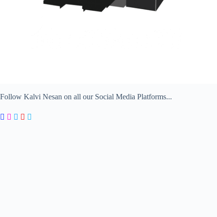
Follow Kalvi Nesan on all our Social Media Platforms...