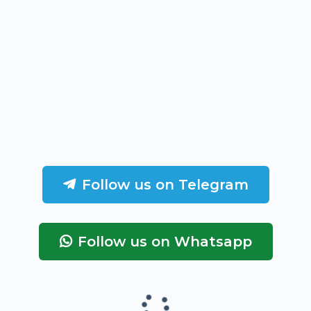
Follow us on Telegram
Follow us on Whatsapp