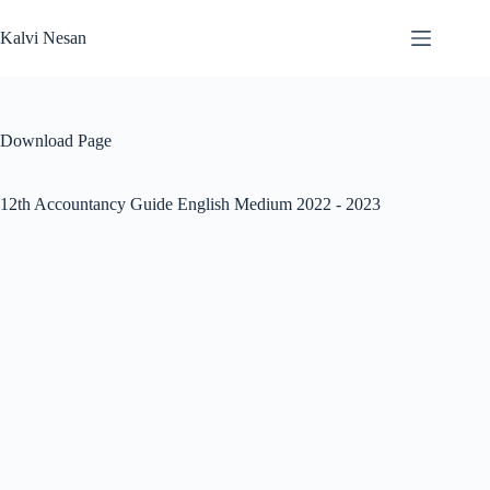
Skip
to
Kalvi Nesan
content
Download Page
12th Accountancy Guide English Medium 2022 - 2023