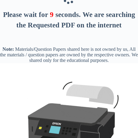
Please wait for
8
seconds
. We are searching
the Requested PDF on the internet
Note:
Materials/Question Papers shared here is not owned by us, All
the materials / question papers are owned by the respective owners. We
shared only for the educational purposes.