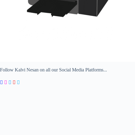
Follow Kalvi Nesan on all our Social Media Platforms...