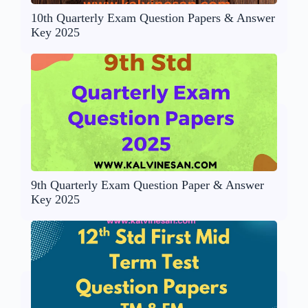
10th Quarterly Exam Question Papers & Answer
Key 2025
9th Quarterly Exam Question Paper & Answer
Key 2025