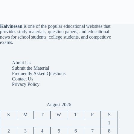
Kalvinesan
is one of the popular educational websites that
provides study materials, question papers, and educational
news for school students, college students, and competitive
exams.
About Us
Submit the Material
Frequently Asked Questions
Contact Us
Privacy Policy
August 2026
S
M
T
W
T
F
S
1
2
3
4
5
6
7
8