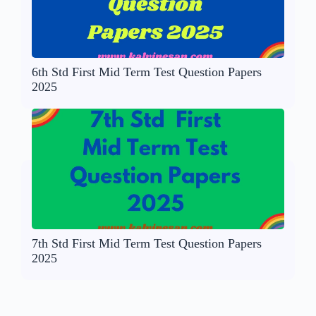
6th Std First Mid Term Test Question Papers
2025
7th Std First Mid Term Test Question Papers
2025