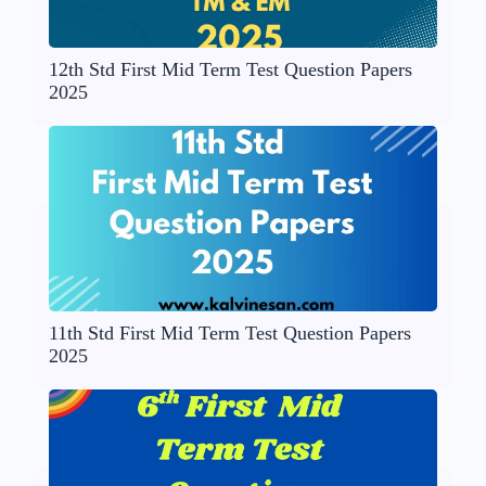
12th Std First Mid Term Test Question Papers
2025
11th Std First Mid Term Test Question Papers
2025