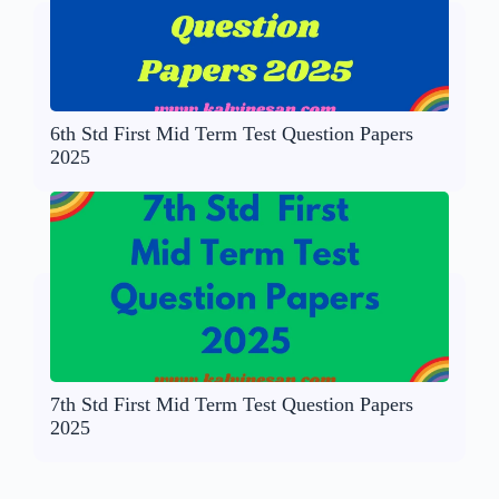
6th Std First Mid Term Test Question Papers
2025
7th Std First Mid Term Test Question Papers
2025