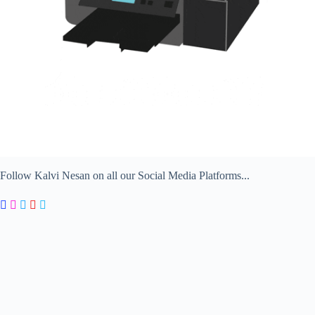
Follow Kalvi Nesan on all our Social Media Platforms...