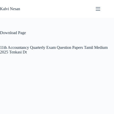
Skip
to
Kalvi Nesan
content
Download Page
11th Accountancy Quarterly Exam Question Papers Tamil Medium
2025 Tenkasi Dt