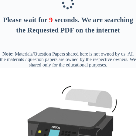
Please wait for
8
seconds
. We are searching
the Requested PDF on the internet
Note:
Materials/Question Papers shared here is not owned by us, All
the materials / question papers are owned by the respective owners. We
shared only for the educational purposes.