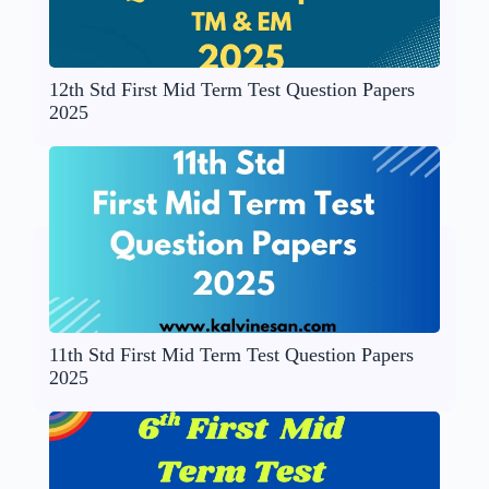
12th Std First Mid Term Test Question Papers
2025
11th Std First Mid Term Test Question Papers
2025