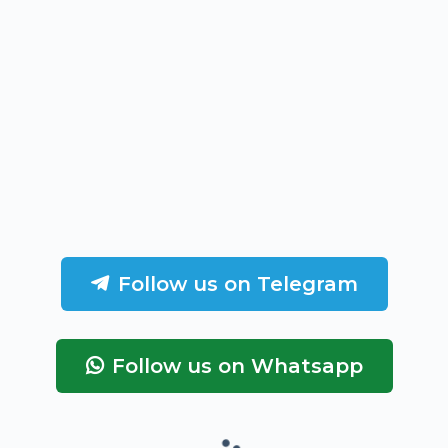
Follow us on Telegram
Follow us on Whatsapp