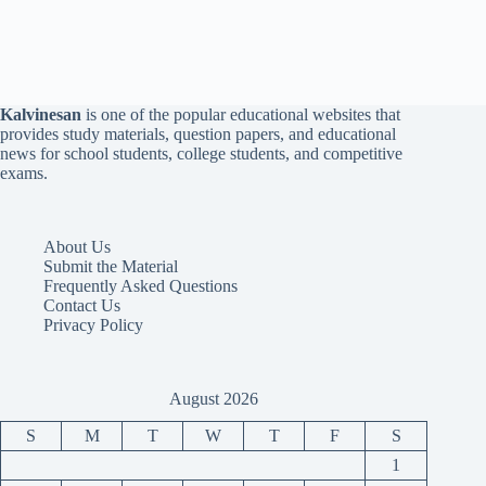
Kalvinesan
is one of the popular educational websites that
provides study materials, question papers, and educational
news for school students, college students, and competitive
exams.
About Us
Submit the Material
Frequently Asked Questions
Contact Us
Privacy Policy
August 2026
S
M
T
W
T
F
S
1