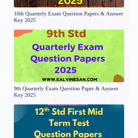
10th Quarterly Exam Question Papers & Answer
Key 2025
9th Quarterly Exam Question Paper & Answer
Key 2025