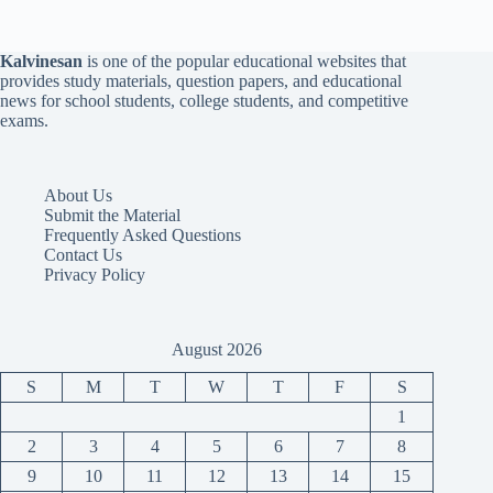
Kalvinesan
is one of the popular educational websites that
provides study materials, question papers, and educational
news for school students, college students, and competitive
exams.
About Us
Submit the Material
Frequently Asked Questions
Contact Us
Privacy Policy
August 2026
S
M
T
W
T
F
S
1
2
3
4
5
6
7
8
9
10
11
12
13
14
15