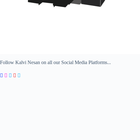
Follow Kalvi Nesan on all our Social Media Platforms...