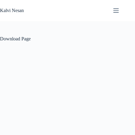
Skip
to
Kalvi Nesan
content
Download Page