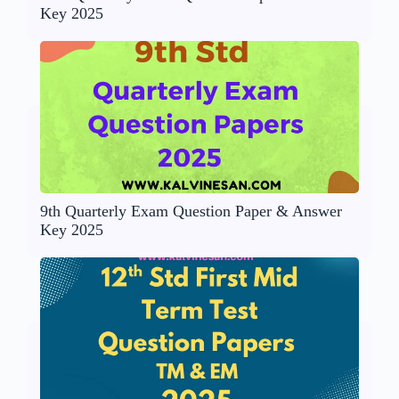
Key 2025
9th Quarterly Exam Question Paper & Answer
Key 2025