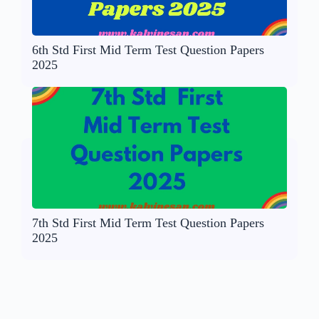
6th Std First Mid Term Test Question Papers
2025
7th Std First Mid Term Test Question Papers
2025