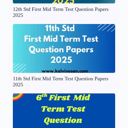
12th Std First Mid Term Test Question Papers
2025
11th Std First Mid Term Test Question Papers
2025