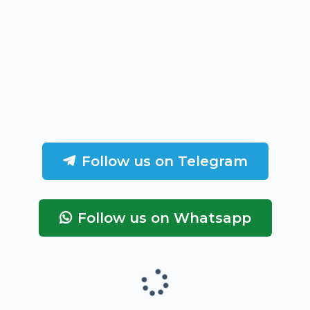
Follow us on Telegram
Follow us on Whatsapp