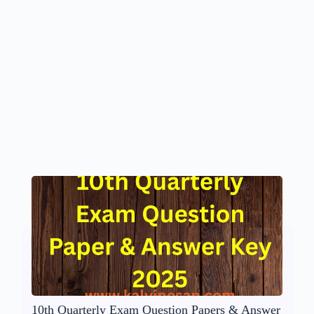
10th Quarterly Exam Question Papers & Answer