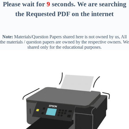
Please wait for
8
seconds
. We are searching
the Requested PDF on the internet
Note:
Materials/Question Papers shared here is not owned by us, All
the materials / question papers are owned by the respective owners. We
shared only for the educational purposes.