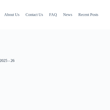
About Us
Contact Us
FAQ
News
Recent Posts
2025 - 26