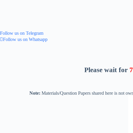
Follow us on Telegram
Follow us on Whatsapp
Please wait for
5
Note:
Materials/Question Papers shared here is not own