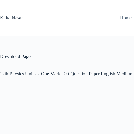
Skip
to
content
Kalvi Nesan
Home
Download Page
12th Physics Unit - 2 One Mark Test Question Paper English Medium 