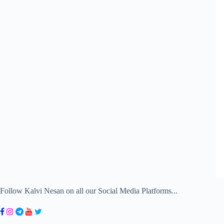
Follow Kalvi Nesan on all our Social Media Platforms...