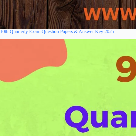
10th Quarterly Exam Question Papers & Answer Key 2025