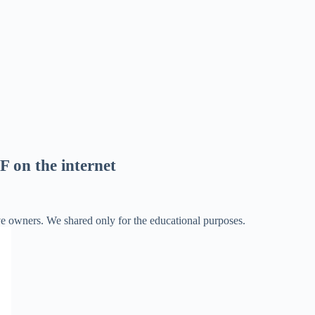
F on the internet
ve owners. We shared only for the educational purposes.