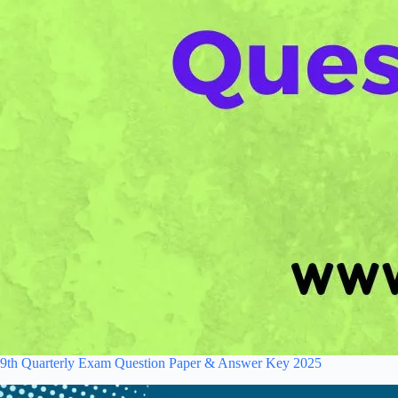
9th Quarterly Exam Question Paper & Answer Key 2025