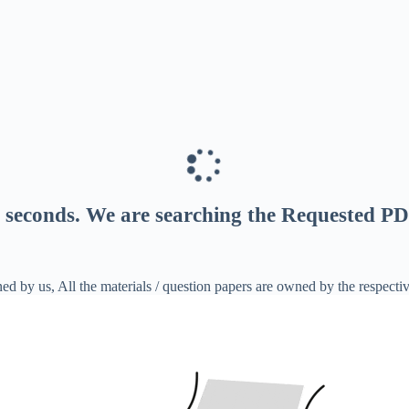
seconds
. We are searching the Requested PD
ed by us, All the materials / question papers are owned by the respecti