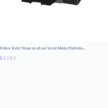
Follow Kalvi Nesan on all our Social Media Platforms...