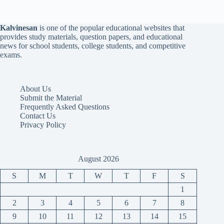
Kalvinesan
is one of the popular educational websites that
provides study materials, question papers, and educational
news for school students, college students, and competitive
exams.
About Us
Submit the Material
Frequently Asked Questions
Contact Us
Privacy Policy
August 2026
S
M
T
W
T
F
S
1
2
3
4
5
6
7
8
9
10
11
12
13
14
15