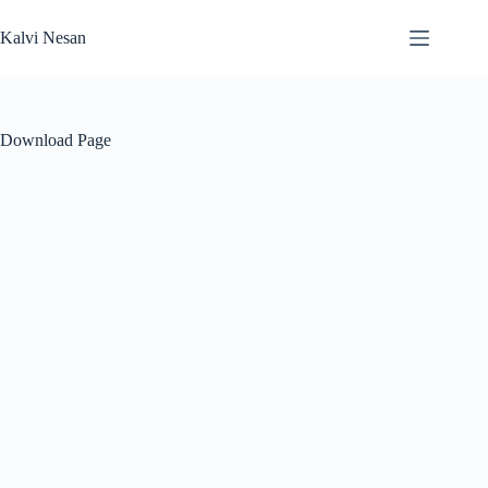
Skip
to
Kalvi Nesan
content
Download Page