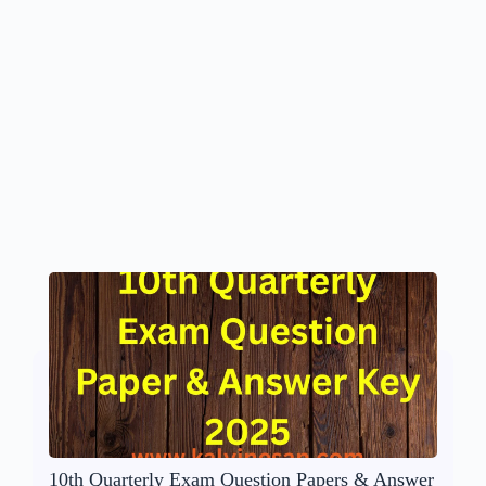
10th Quarterly Exam Question Papers & Answer