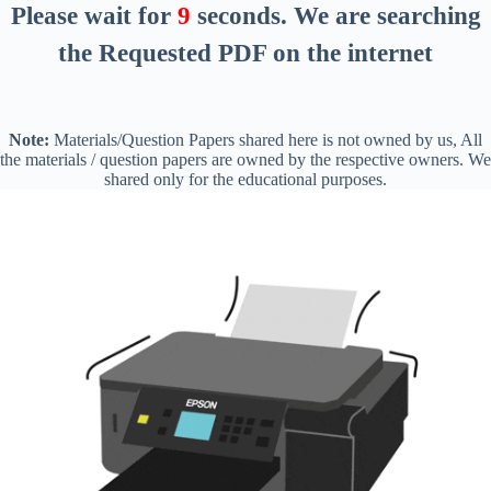
Please wait for
8
seconds
. We are searching
the Requested PDF on the internet
Note:
Materials/Question Papers shared here is not owned by us, All
the materials / question papers are owned by the respective owners. We
shared only for the educational purposes.