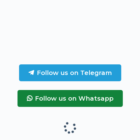
Follow us on Telegram
Follow us on Whatsapp