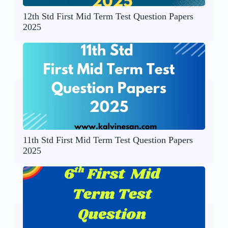
12th Std First Mid Term Test Question Papers
2025
11th Std First Mid Term Test Question Papers
2025