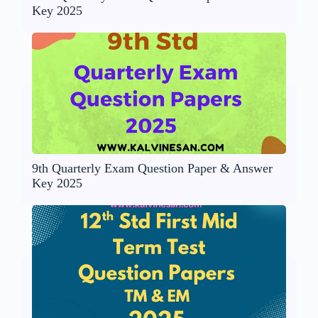
Key 2025
9th Quarterly Exam Question Paper & Answer
Key 2025