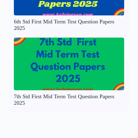
6th Std First Mid Term Test Question Papers
2025
7th Std First Mid Term Test Question Papers
2025