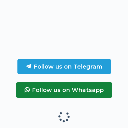
Follow us on Telegram
Follow us on Whatsapp