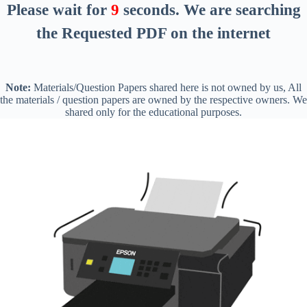
Please wait for
8
seconds
. We are searching
the Requested PDF on the internet
Note:
Materials/Question Papers shared here is not owned by us, All
the materials / question papers are owned by the respective owners. We
shared only for the educational purposes.