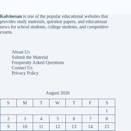
Kalvinesan
is one of the popular educational websites that
provides study materials, question papers, and educational
news for school students, college students, and competitive
exams.
About Us
Submit the Material
Frequently Asked Questions
Contact Us
Privacy Policy
August 2026
S
M
T
W
T
F
S
1
2
3
4
5
6
7
8
9
10
11
12
13
14
15