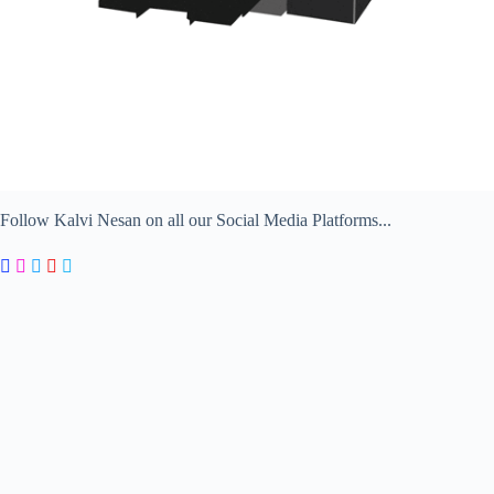
Follow Kalvi Nesan on all our Social Media Platforms...