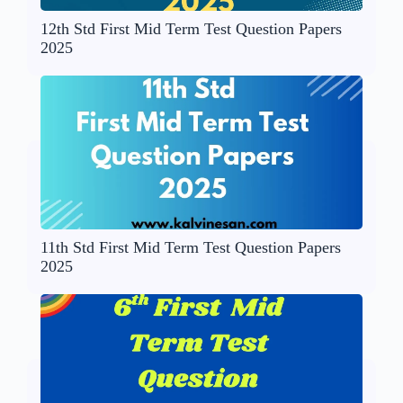
12th Std First Mid Term Test Question Papers
2025
11th Std First Mid Term Test Question Papers
2025