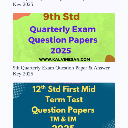
Key 2025
9th Quarterly Exam Question Paper & Answer
Key 2025