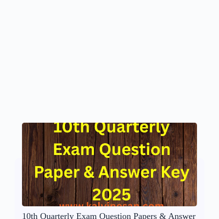
10th Quarterly Exam Question Papers & Answer