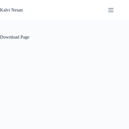
Skip
to
Kalvi Nesan
content
Download Page