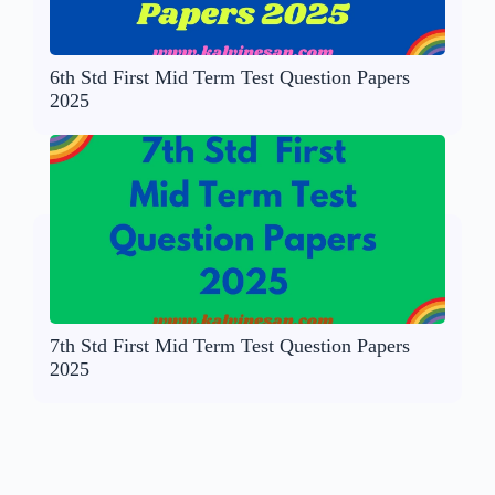
6th Std First Mid Term Test Question Papers
2025
7th Std First Mid Term Test Question Papers
2025