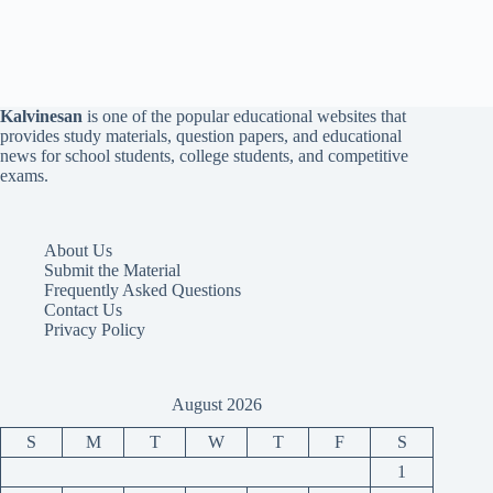
Kalvinesan
is one of the popular educational websites that
provides study materials, question papers, and educational
news for school students, college students, and competitive
exams.
About Us
Submit the Material
Frequently Asked Questions
Contact Us
Privacy Policy
August 2026
S
M
T
W
T
F
S
1