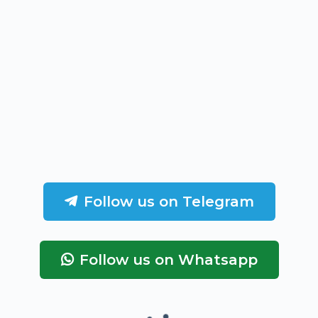
Follow us on Telegram
Follow us on Whatsapp