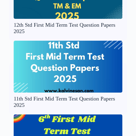
12th Std First Mid Term Test Question Papers
2025
11th Std First Mid Term Test Question Papers
2025