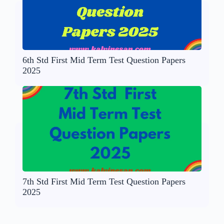
6th Std First Mid Term Test Question Papers
2025
7th Std First Mid Term Test Question Papers
2025