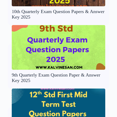
10th Quarterly Exam Question Papers & Answer
Key 2025
9th Quarterly Exam Question Paper & Answer
Key 2025