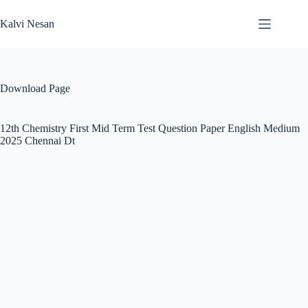
Skip
to
Kalvi Nesan
content
Download Page
12th Chemistry First Mid Term Test Question Paper English Medium
2025 Chennai Dt