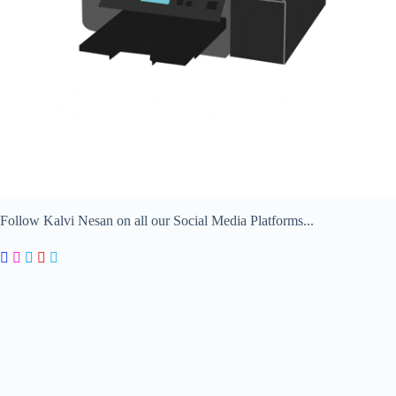
Follow Kalvi Nesan on all our Social Media Platforms...