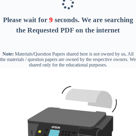
Please wait for
8
seconds
. We are searching
the Requested PDF on the internet
Note:
Materials/Question Papers shared here is not owned by us, All
the materials / question papers are owned by the respective owners. We
shared only for the educational purposes.