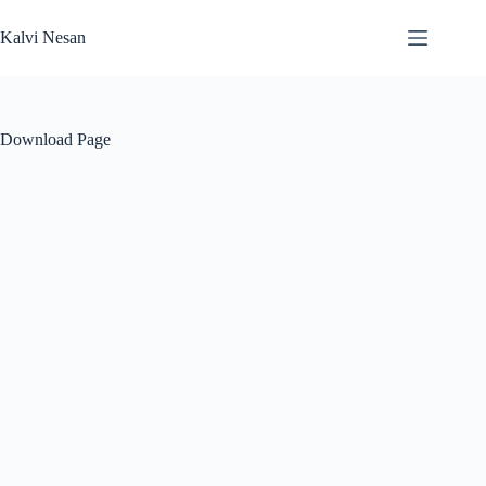
Skip
to
Kalvi Nesan
content
Download Page