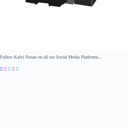
Follow Kalvi Nesan on all our Social Media Platforms...