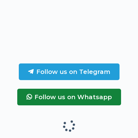
Follow us on Telegram
Follow us on Whatsapp