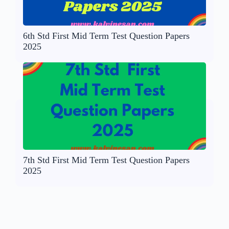
6th Std First Mid Term Test Question Papers
2025
7th Std First Mid Term Test Question Papers
2025