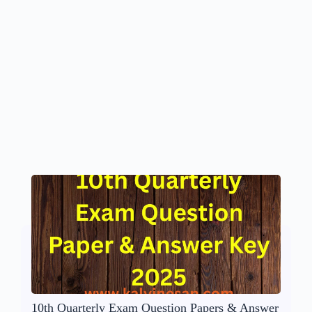
10th Quarterly Exam Question Papers & Answer