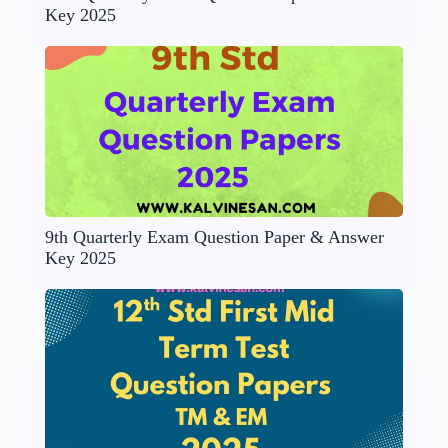
Key 2025
9th Quarterly Exam Question Paper & Answer
Key 2025