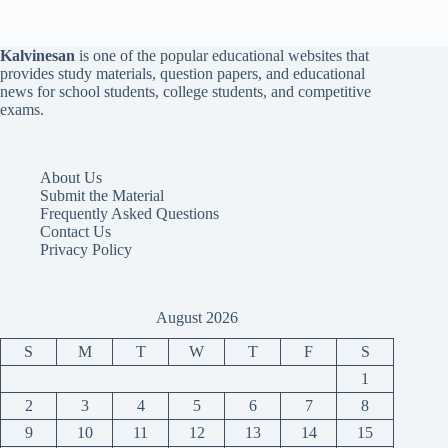
Kalvinesan
is one of the popular educational websites that
provides study materials, question papers, and educational
news for school students, college students, and competitive
exams.
About Us
Submit the Material
Frequently Asked Questions
Contact Us
Privacy Policy
August 2026
S
M
T
W
T
F
S
1
2
3
4
5
6
7
8
9
10
11
12
13
14
15