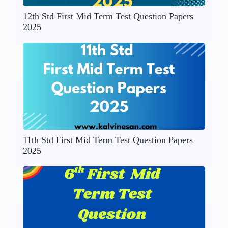
12th Std First Mid Term Test Question Papers
2025
11th Std First Mid Term Test Question Papers
2025