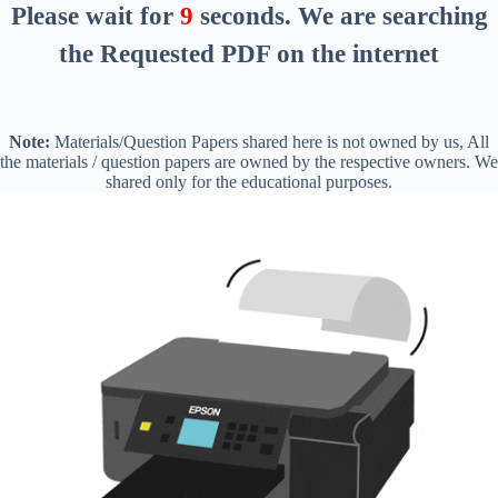
Please wait for
8
seconds
. We are searching
the Requested PDF on the internet
Note:
Materials/Question Papers shared here is not owned by us, All
the materials / question papers are owned by the respective owners. We
shared only for the educational purposes.