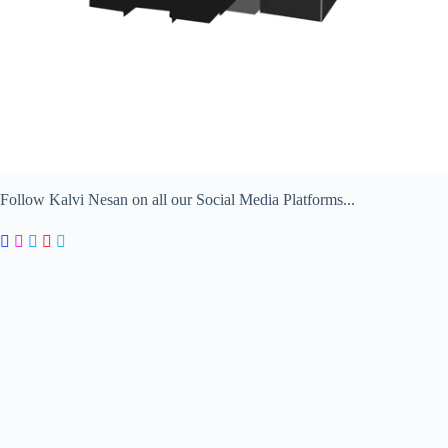
Follow Kalvi Nesan on all our Social Media Platforms...