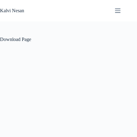
Skip
to
Kalvi Nesan
content
Download Page