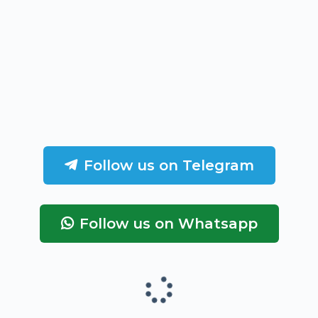
Follow us on Telegram
Follow us on Whatsapp