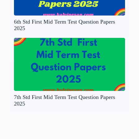
6th Std First Mid Term Test Question Papers
2025
7th Std First Mid Term Test Question Papers
2025