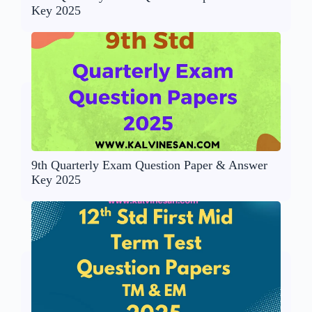
Key 2025
9th Quarterly Exam Question Paper & Answer
Key 2025