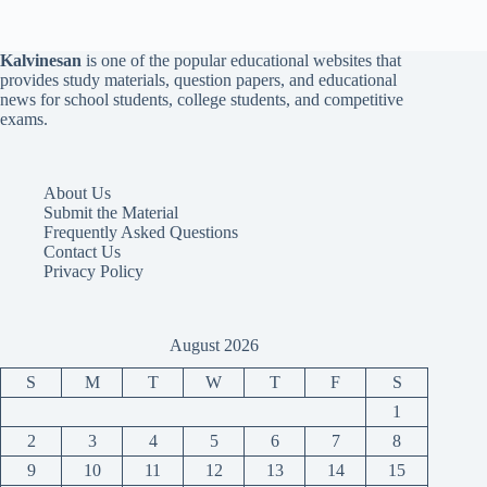
Kalvinesan
is one of the popular educational websites that
provides study materials, question papers, and educational
news for school students, college students, and competitive
exams.
About Us
Submit the Material
Frequently Asked Questions
Contact Us
Privacy Policy
August 2026
S
M
T
W
T
F
S
1
2
3
4
5
6
7
8
9
10
11
12
13
14
15