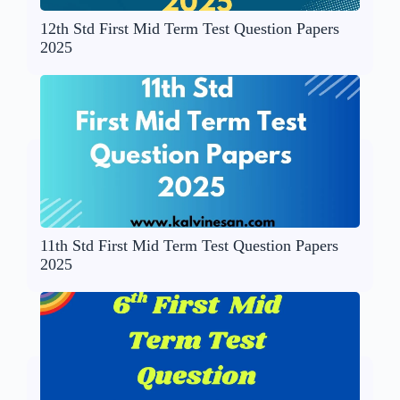
12th Std First Mid Term Test Question Papers
2025
11th Std First Mid Term Test Question Papers
2025