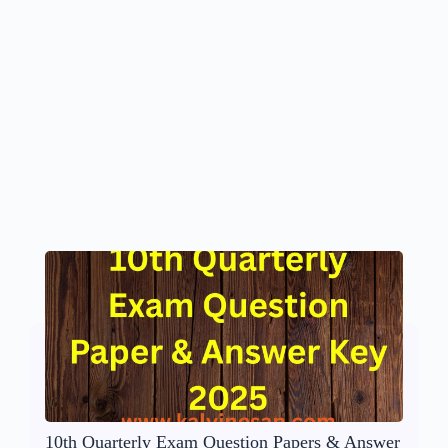
10th Quarterly Exam Question Papers & Answer