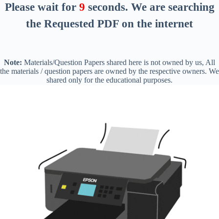
Please wait for
8
seconds
. We are searching
the Requested PDF on the internet
Note:
Materials/Question Papers shared here is not owned by us, All
the materials / question papers are owned by the respective owners. We
shared only for the educational purposes.