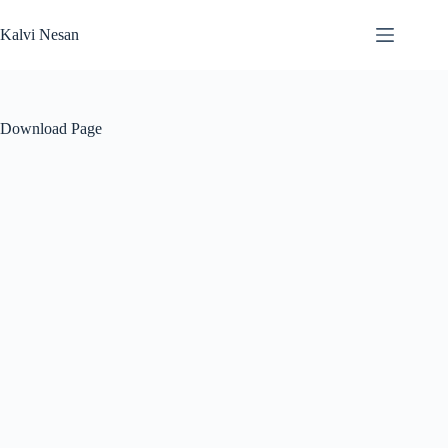
Skip
to
Kalvi Nesan
content
Download Page