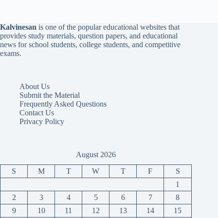
Kalvinesan
is one of the popular educational websites that
provides study materials, question papers, and educational
news for school students, college students, and competitive
exams.
About Us
Submit the Material
Frequently Asked Questions
Contact Us
Privacy Policy
August 2026
S
M
T
W
T
F
S
1
2
3
4
5
6
7
8
9
10
11
12
13
14
15