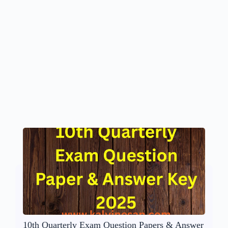
10th Quarterly Exam Question Papers & Answer