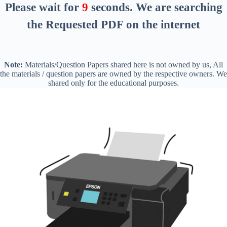
Please wait for
8
seconds
. We are searching
the Requested PDF on the internet
Note:
Materials/Question Papers shared here is not owned by us, All
the materials / question papers are owned by the respective owners. We
shared only for the educational purposes.