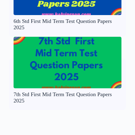
6th Std First Mid Term Test Question Papers
2025
7th Std First Mid Term Test Question Papers
2025