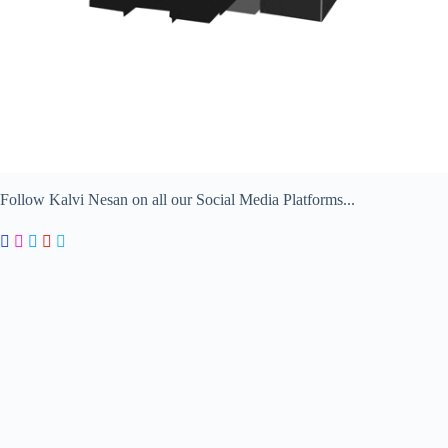
Follow Kalvi Nesan on all our Social Media Platforms...