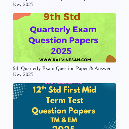
Key 2025
9th Quarterly Exam Question Paper & Answer
Key 2025