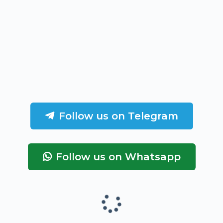
Follow us on Telegram
Follow us on Whatsapp