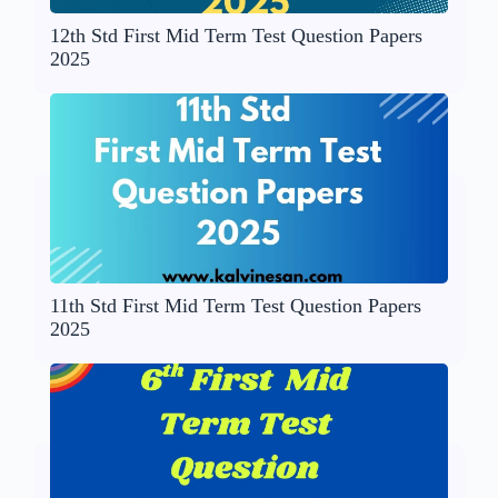
12th Std First Mid Term Test Question Papers
2025
11th Std First Mid Term Test Question Papers
2025