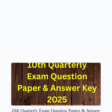
10th Quarterly Exam Question Papers & Answer