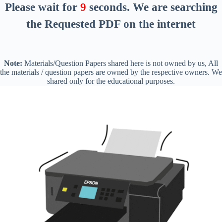
Please wait for
8
seconds
. We are searching
the Requested PDF on the internet
Note:
Materials/Question Papers shared here is not owned by us, All
the materials / question papers are owned by the respective owners. We
shared only for the educational purposes.