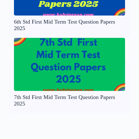
6th Std First Mid Term Test Question Papers
2025
7th Std First Mid Term Test Question Papers
2025