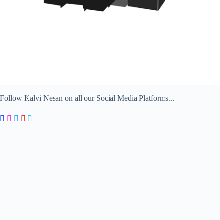
Follow Kalvi Nesan on all our Social Media Platforms...