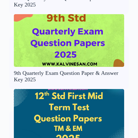
Key 2025
9th Quarterly Exam Question Paper & Answer
Key 2025