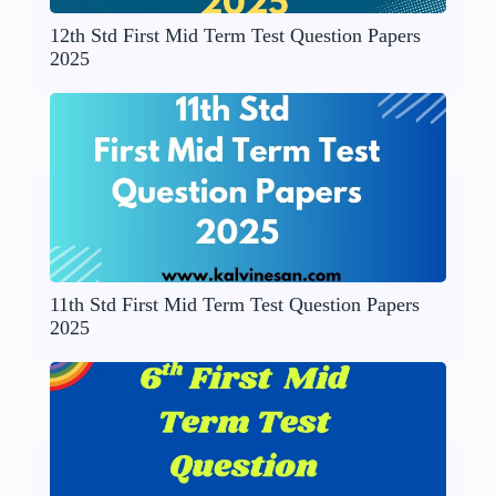
12th Std First Mid Term Test Question Papers
2025
11th Std First Mid Term Test Question Papers
2025