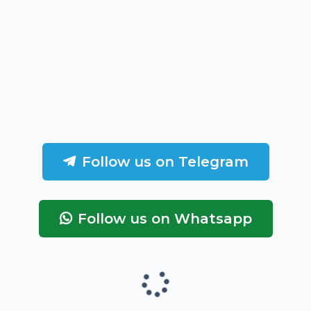
Follow us on Telegram
Follow us on Whatsapp