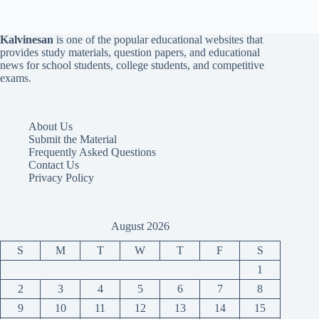
Kalvinesan
is one of the popular educational websites that
provides study materials, question papers, and educational
news for school students, college students, and competitive
exams.
About Us
Submit the Material
Frequently Asked Questions
Contact Us
Privacy Policy
August 2026
S
M
T
W
T
F
S
1
2
3
4
5
6
7
8
9
10
11
12
13
14
15