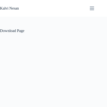
Skip
to
Kalvi Nesan
content
Download Page