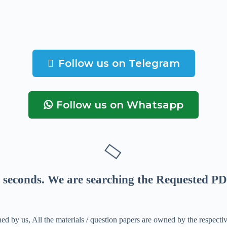
Follow us on Telegram
Follow us on Whatsapp
seconds
. We are searching the Requested PD
ed by us, All the materials / question papers are owned by the respecti