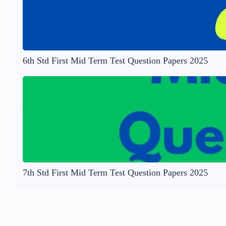
6th Std First Mid Term Test Question Papers 2025
7th Std First Mid Term Test Question Papers 2025