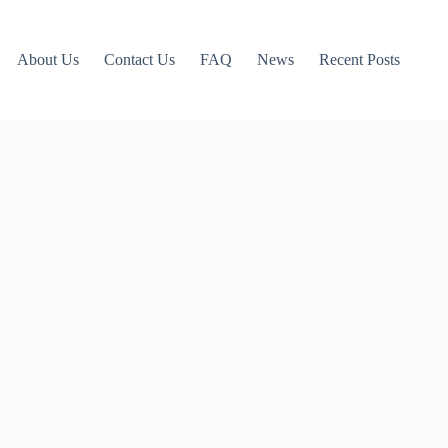
About Us
Contact Us
FAQ
News
Recent Posts