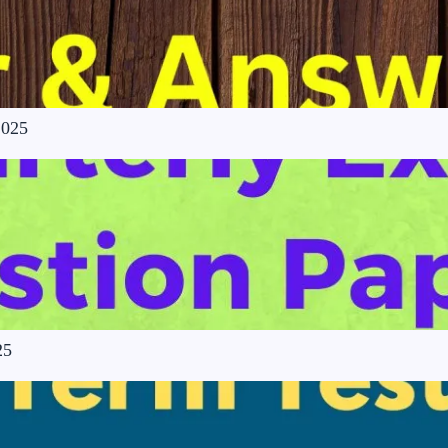
2025
25