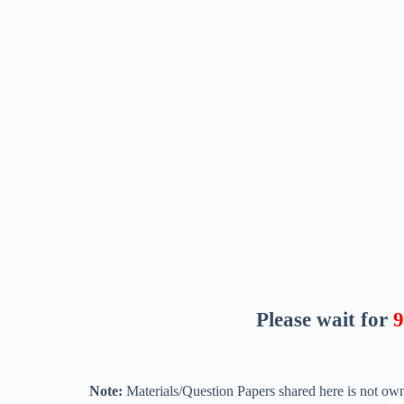
Please wait for
8
Note:
Materials/Question Papers shared here is not own