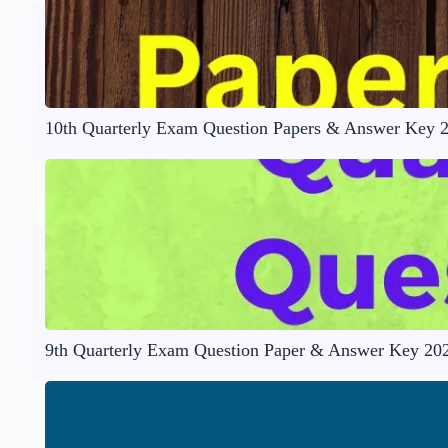
10th Quarterly Exam Question Papers & Answer Key 
9th Quarterly Exam Question Paper & Answer Key 20