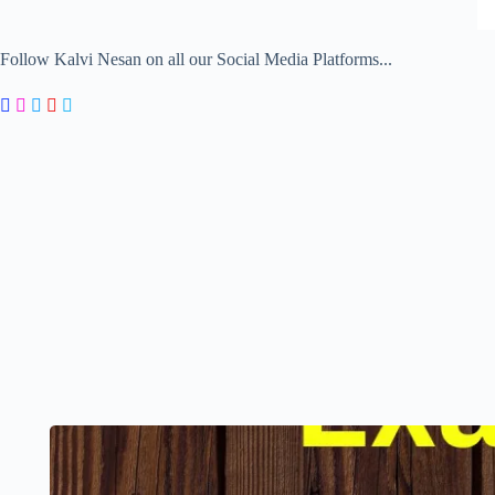
Follow Kalvi Nesan on all our Social Media Platforms...