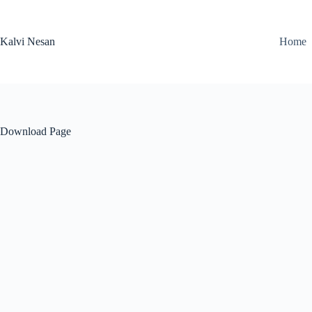
Skip
to
content
Kalvi Nesan
Home
Download Page