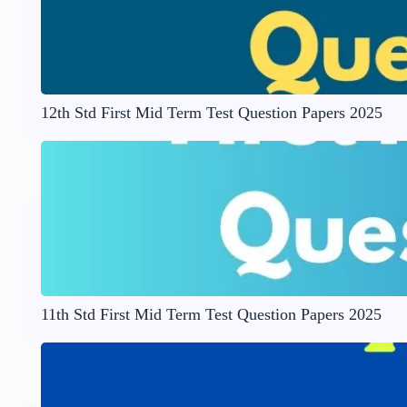
12th Std First Mid Term Test Question Papers 2025
11th Std First Mid Term Test Question Papers 2025