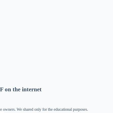
F on the internet
ve owners. We shared only for the educational purposes.