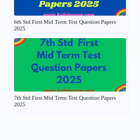
6th Std First Mid Term Test Question Papers
2025
7th Std First Mid Term Test Question Papers
2025