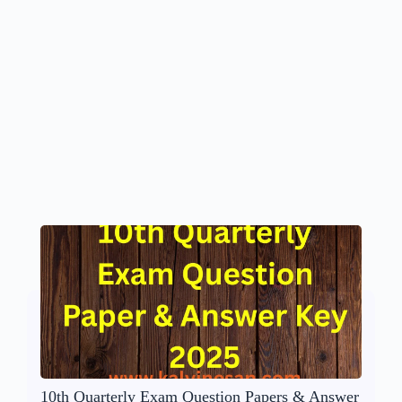
10th Quarterly Exam Question Papers & Answer