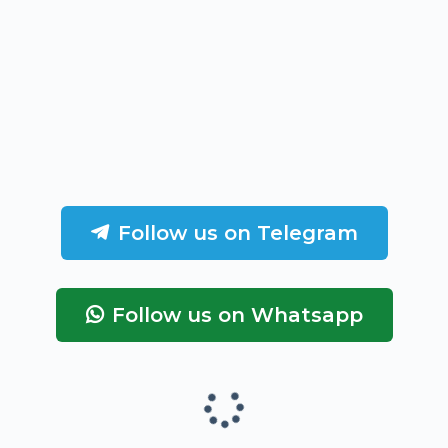
Follow us on Telegram
Follow us on Whatsapp