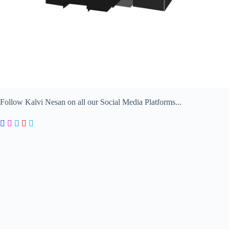
Follow Kalvi Nesan on all our Social Media Platforms...