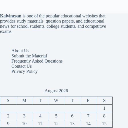
Kalvinesan
is one of the popular educational websites that
provides study materials, question papers, and educational
news for school students, college students, and competitive
exams.
About Us
Submit the Material
Frequently Asked Questions
Contact Us
Privacy Policy
August 2026
S
M
T
W
T
F
S
1
2
3
4
5
6
7
8
9
10
11
12
13
14
15