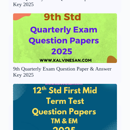
Key 2025
9th Quarterly Exam Question Paper & Answer
Key 2025