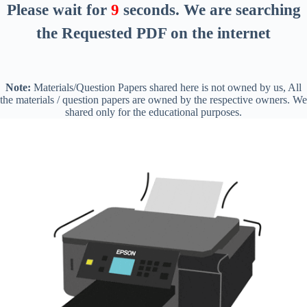
Please wait for
8
seconds
. We are searching
the Requested PDF on the internet
Note:
Materials/Question Papers shared here is not owned by us, All
the materials / question papers are owned by the respective owners. We
shared only for the educational purposes.