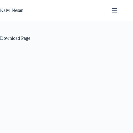
Skip
to
Kalvi Nesan
content
Download Page