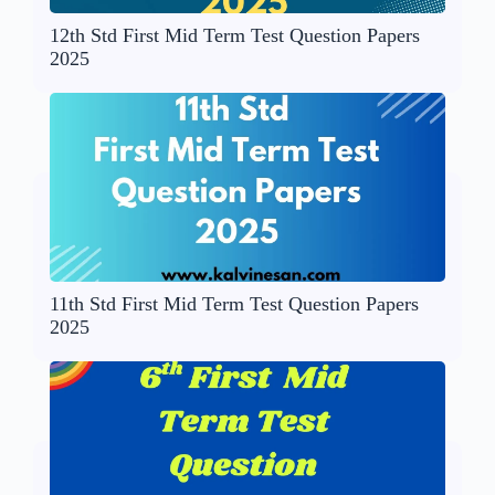
12th Std First Mid Term Test Question Papers
2025
11th Std First Mid Term Test Question Papers
2025