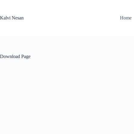
Skip
to
content
Kalvi Nesan
Home
Download Page