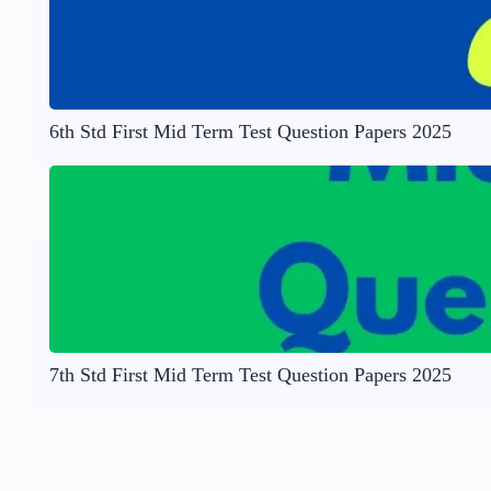
6th Std First Mid Term Test Question Papers 2025
7th Std First Mid Term Test Question Papers 2025