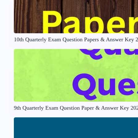
10th Quarterly Exam Question Papers & Answer Key 
9th Quarterly Exam Question Paper & Answer Key 20