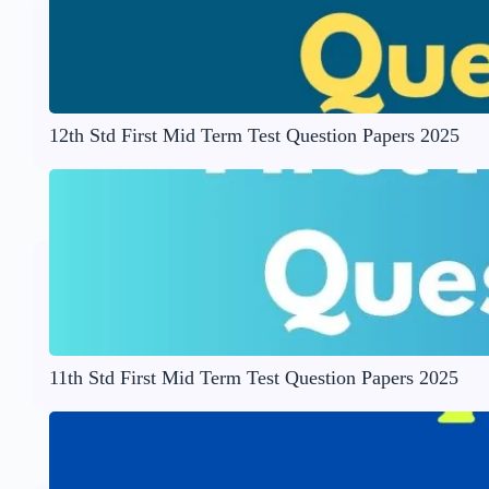
12th Std First Mid Term Test Question Papers 2025
11th Std First Mid Term Test Question Papers 2025