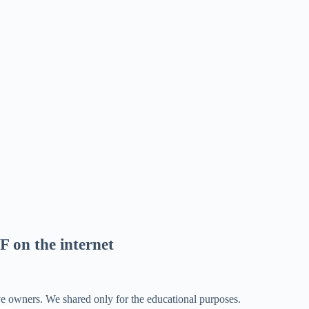
F on the internet
ve owners. We shared only for the educational purposes.