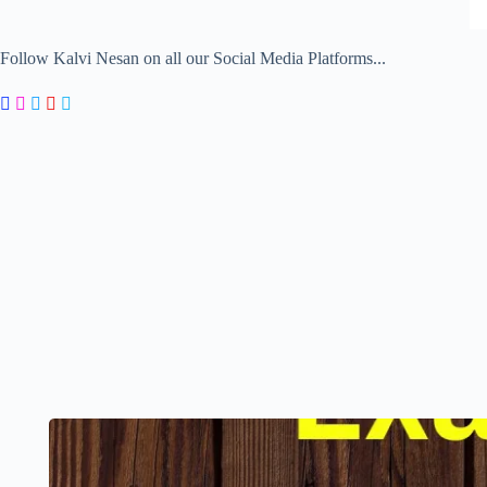
Follow Kalvi Nesan on all our Social Media Platforms...