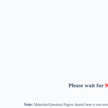
Please wait for
8
Note:
Materials/Question Papers shared here is not own