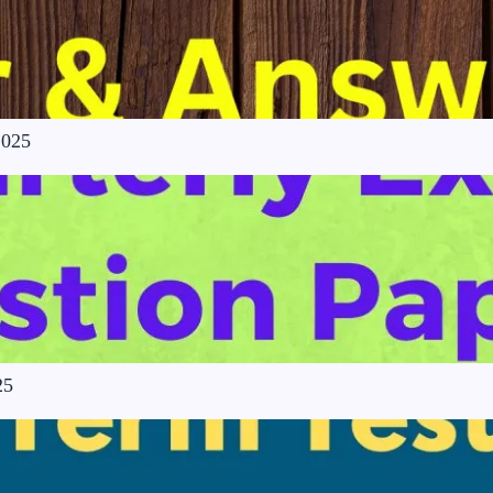
2025
25