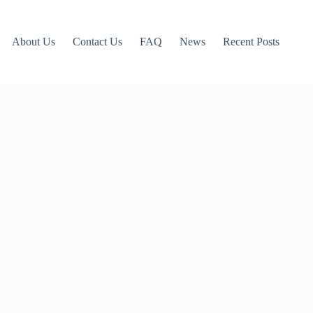
About Us
Contact Us
FAQ
News
Recent Posts