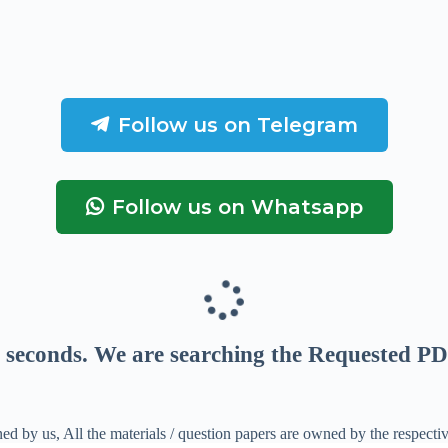
Follow us on Telegram
Follow us on Whatsapp
seconds
. We are searching the Requested PD
ed by us, All the materials / question papers are owned by the respecti