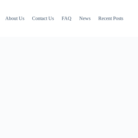
About Us
Contact Us
FAQ
News
Recent Posts