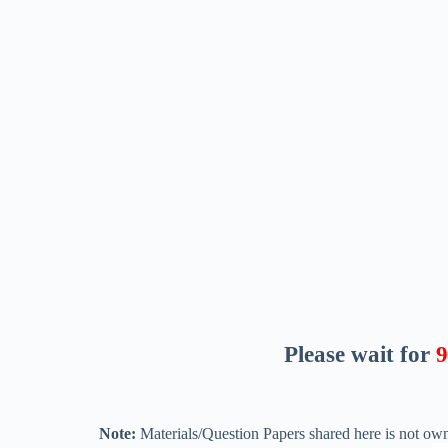
Please wait for
8
Note:
Materials/Question Papers shared here is not own