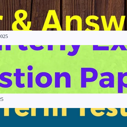
2025
25