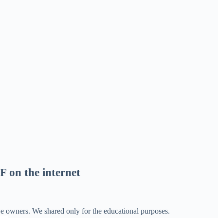
F on the internet
ve owners. We shared only for the educational purposes.