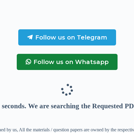
Follow us on Telegram
Follow us on Whatsapp
seconds
. We are searching the Requested PD
ed by us, All the materials / question papers are owned by the respecti