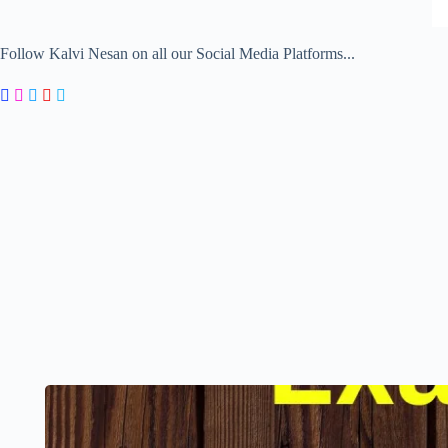
Follow Kalvi Nesan on all our Social Media Platforms...