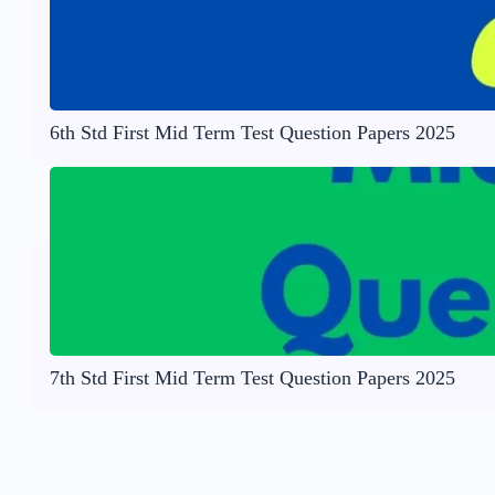
6th Std First Mid Term Test Question Papers 2025
7th Std First Mid Term Test Question Papers 2025