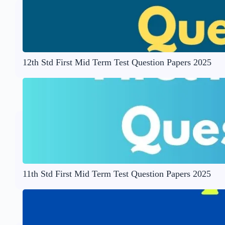
12th Std First Mid Term Test Question Papers 2025
11th Std First Mid Term Test Question Papers 2025