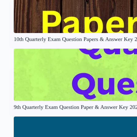
10th Quarterly Exam Question Papers & Answer Key 
9th Quarterly Exam Question Paper & Answer Key 20