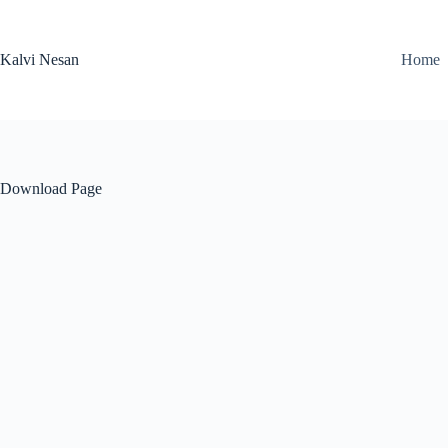
Skip
to
content
Kalvi Nesan
Home
Download Page