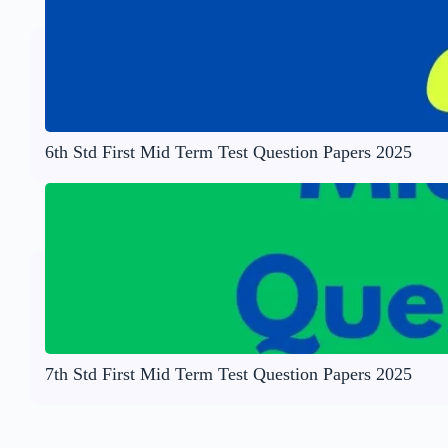
6th Std First Mid Term Test Question Papers 2025
7th Std First Mid Term Test Question Papers 2025