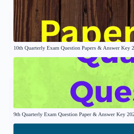
10th Quarterly Exam Question Papers & Answer Key 
9th Quarterly Exam Question Paper & Answer Key 20