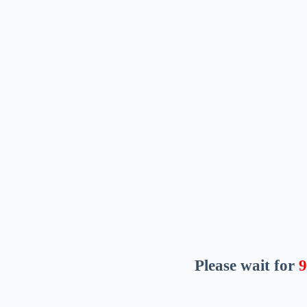
Please wait for
8