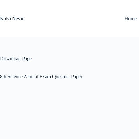
Skip
to
content
Kalvi Nesan
Home
Download Page
8th Science Annual Exam Question Paper