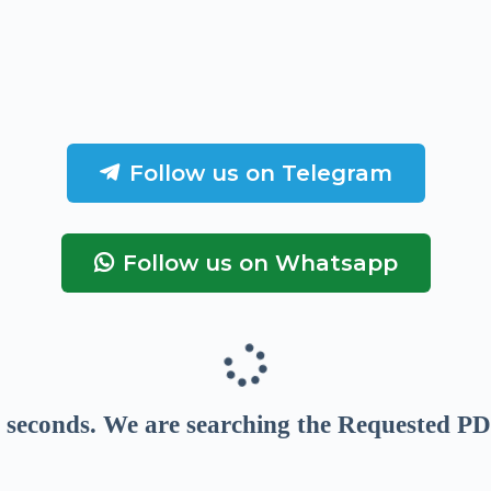
Follow us on Telegram
Follow us on Whatsapp
seconds
. We are searching the Requested PD