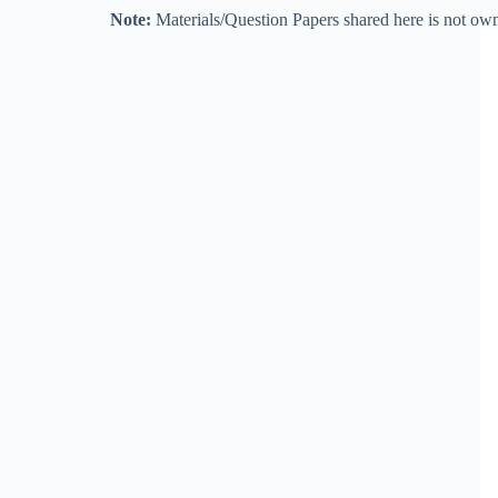
Note:
Materials/Question Papers shared here is not own