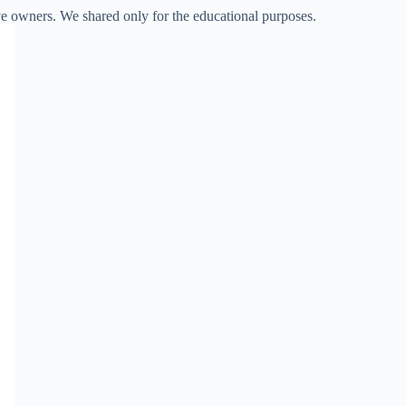
ve owners. We shared only for the educational purposes.