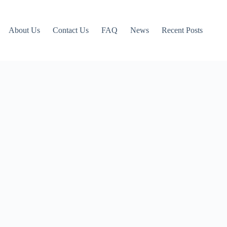
About Us
Contact Us
FAQ
News
Recent Posts