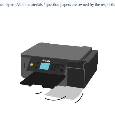
ed by us, All the materials / question papers are owned by the respecti