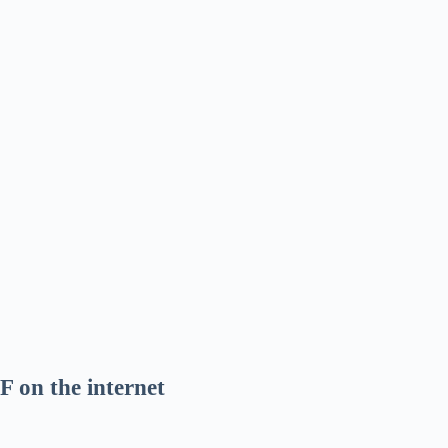
F on the internet