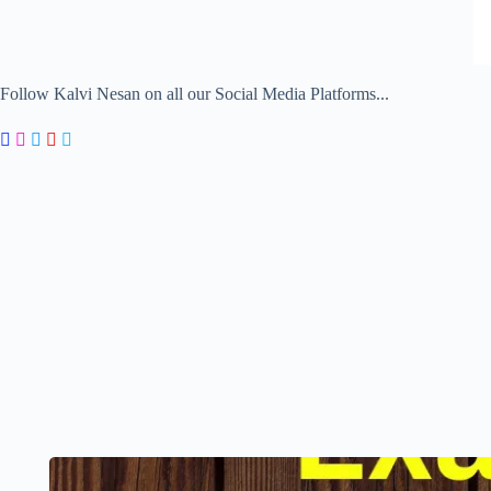
Follow Kalvi Nesan on all our Social Media Platforms...