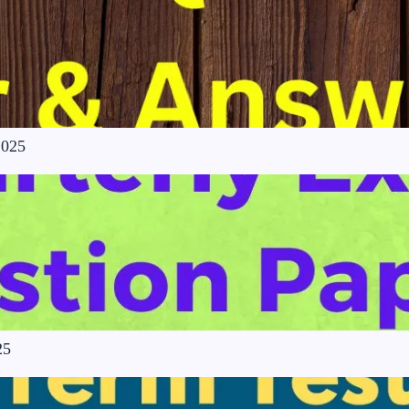
2025
25