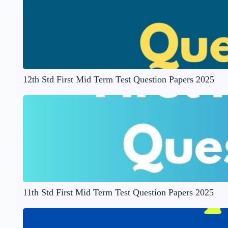
12th Std First Mid Term Test Question Papers 2025
11th Std First Mid Term Test Question Papers 2025