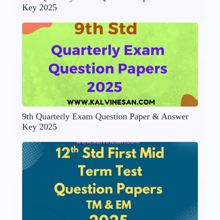
Key 2025
9th Quarterly Exam Question Paper & Answer
Key 2025