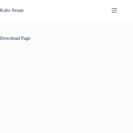
Skip
to
Kalvi Nesan
content
Download Page