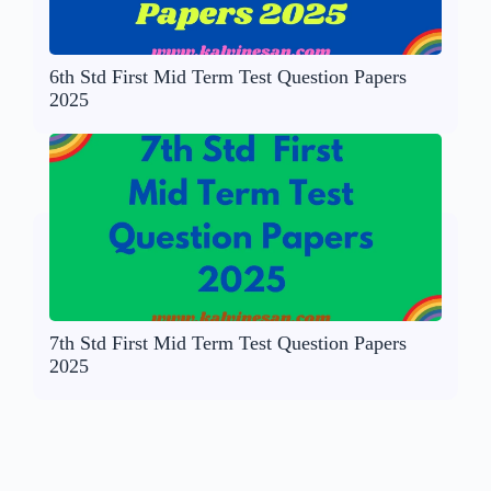
6th Std First Mid Term Test Question Papers
2025
7th Std First Mid Term Test Question Papers
2025