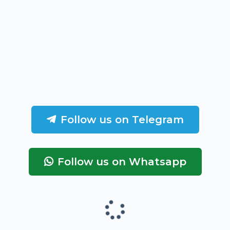
Follow us on Telegram
Follow us on Whatsapp