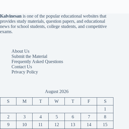
Kalvinesan
is one of the popular educational websites that
provides study materials, question papers, and educational
news for school students, college students, and competitive
exams.
About Us
Submit the Material
Frequently Asked Questions
Contact Us
Privacy Policy
August 2026
S
M
T
W
T
F
S
1
2
3
4
5
6
7
8
9
10
11
12
13
14
15