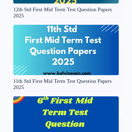
12th Std First Mid Term Test Question Papers
2025
11th Std First Mid Term Test Question Papers
2025