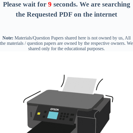
Please wait for
8
seconds
. We are searching
the Requested PDF on the internet
Note:
Materials/Question Papers shared here is not owned by us, All
the materials / question papers are owned by the respective owners. We
shared only for the educational purposes.