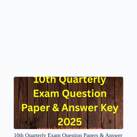
10th Quarterly Exam Question Papers & Answer