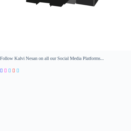
Follow Kalvi Nesan on all our Social Media Platforms...