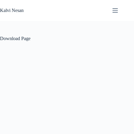
Skip
to
Kalvi Nesan
content
Download Page