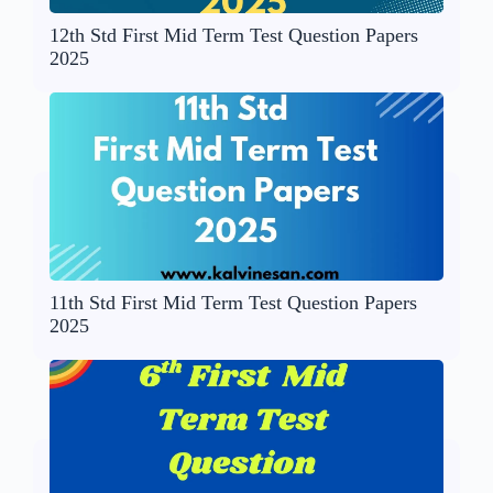
12th Std First Mid Term Test Question Papers
2025
11th Std First Mid Term Test Question Papers
2025