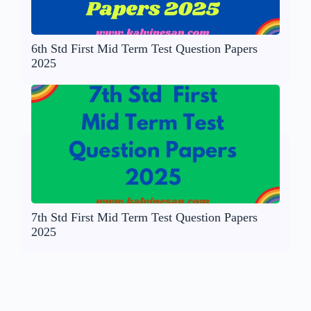
6th Std First Mid Term Test Question Papers
2025
7th Std First Mid Term Test Question Papers
2025