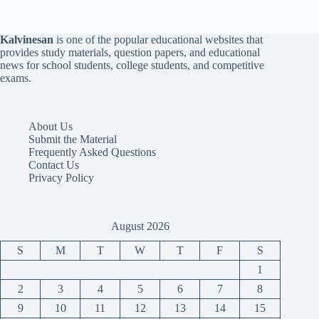
Kalvinesan
is one of the popular educational websites that
provides study materials, question papers, and educational
news for school students, college students, and competitive
exams.
About Us
Submit the Material
Frequently Asked Questions
Contact Us
Privacy Policy
August 2026
S
M
T
W
T
F
S
1
2
3
4
5
6
7
8
9
10
11
12
13
14
15