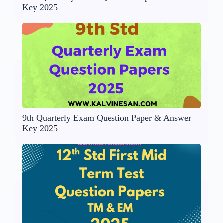
Key 2025
9th Quarterly Exam Question Paper & Answer
Key 2025