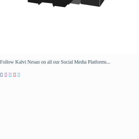
Follow Kalvi Nesan on all our Social Media Platforms...