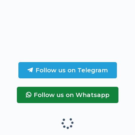
Follow us on Telegram
Follow us on Whatsapp